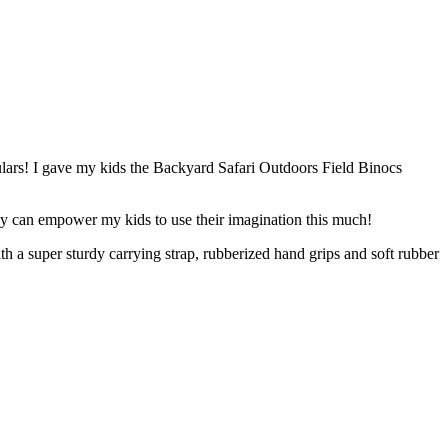
culars! I gave my kids the Backyard Safari Outdoors Field Binocs
toy can empower my kids to use their imagination this much!
h a super sturdy carrying strap, rubberized hand grips and soft rubber