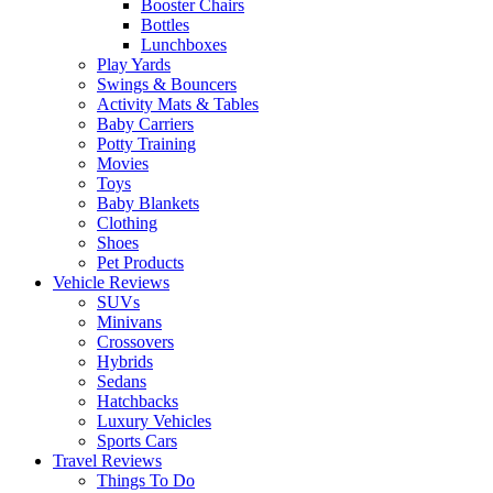
Booster Chairs
Bottles
Lunchboxes
Play Yards
Swings & Bouncers
Activity Mats & Tables
Baby Carriers
Potty Training
Movies
Toys
Baby Blankets
Clothing
Shoes
Pet Products
Vehicle Reviews
SUVs
Minivans
Crossovers
Hybrids
Sedans
Hatchbacks
Luxury Vehicles
Sports Cars
Travel Reviews
Things To Do