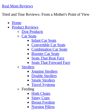
Real Mom Reviews
Tried and True Reviews- From a Mother's Point of View
Home
Product Reviews
Dog Products
Car Seats
Infant Car Seats
Convertible Car Seats
Combination Car Seats
Booster Car Seats
Seats That Rear Face
Seats That Forward Face
Strollers
Jogging Strollers
Double Strollers
Single Strollers
Travel Systems
Feeding
High Chairs
Sippy Cups
Breast Feeding
Nursing Pillow