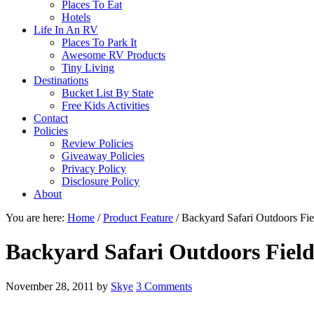
Places To Eat
Hotels
Life In An RV
Places To Park It
Awesome RV Products
Tiny Living
Destinations
Bucket List By State
Free Kids Activities
Contact
Policies
Review Policies
Giveaway Policies
Privacy Policy
Disclosure Policy
About
You are here:
Home
/
Product Feature
/
Backyard Safari Outdoors Fie
Backyard Safari Outdoors Field
November 28, 2011
by
Skye
3 Comments