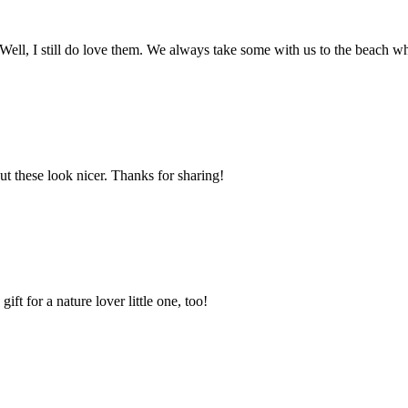
 Well, I still do love them. We always take some with us to the beach 
t these look nicer. Thanks for sharing!
ft for a nature lover little one, too!