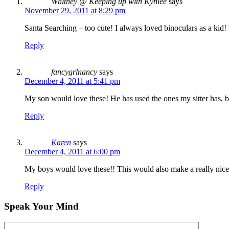
Whitney @ Keeping up with Kynlee
says
November 29, 2011 at 8:29 pm
Santa Searching – too cute! I always loved binoculars as a kid!
Reply
fancygrlnancy
says
December 4, 2011 at 5:41 pm
My son would love these! He has used the ones my sitter has, bu
Reply
Karen
says
December 4, 2011 at 6:00 pm
My boys would love these!! This would also make a really nice gi
Reply
Speak Your Mind