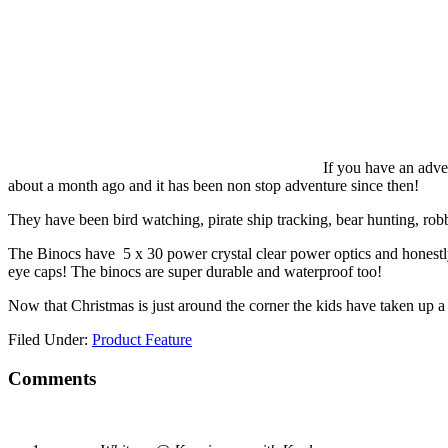
If you have an adve
about a month ago and it has been non stop adventure since then!
They have been bird watching, pirate ship tracking, bear hunting, ro
The Binocs have 5 x 30 power crystal clear power optics and honestly 
eye caps! The binocs are super durable and waterproof too!
Now that Christmas is just around the corner the kids have taken up
Filed Under:
Product Feature
Comments