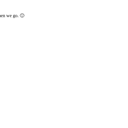
when we go. 🙂