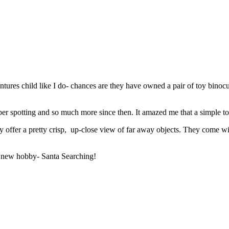
ntures child like I do- chances are they have owned a pair of toy bino
bber spotting and so much more since then. It amazed me that a simple 
offer a pretty crisp, up-close view of far away objects. They come wit
 a new hobby- Santa Searching!