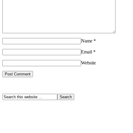
Name
*
Email
*
Website