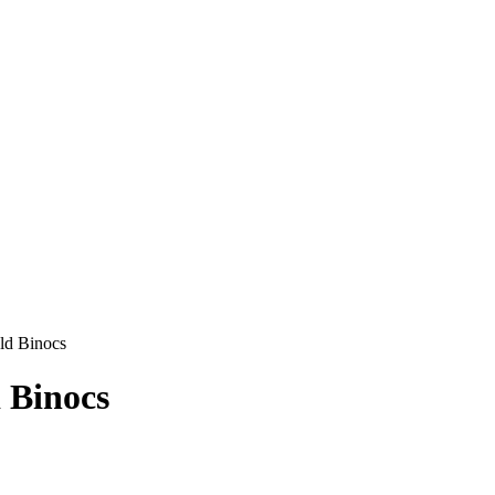
ld Binocs
 Binocs