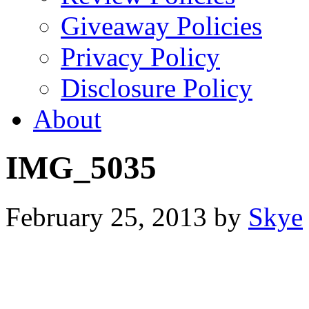
Giveaway Policies
Privacy Policy
Disclosure Policy
About
IMG_5035
February 25, 2013
by
Skye