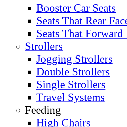
Booster Car Seats
Seats That Rear Fac
Seats That Forward
Strollers
Jogging Strollers
Double Strollers
Single Strollers
Travel Systems
Feeding
High Chairs