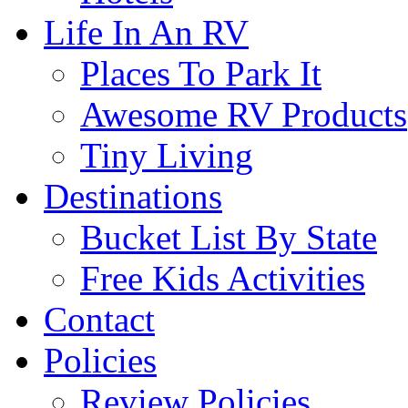
Life In An RV
Places To Park It
Awesome RV Products
Tiny Living
Destinations
Bucket List By State
Free Kids Activities
Contact
Policies
Review Policies