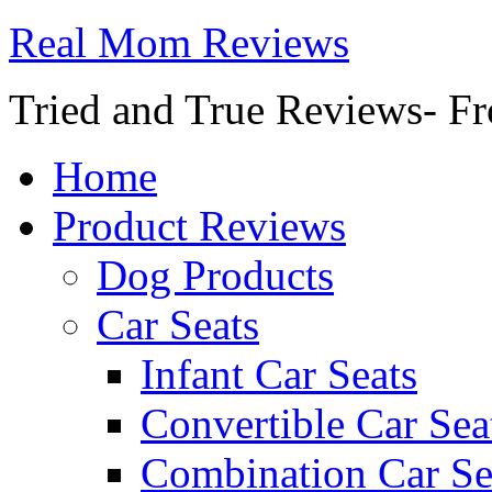
Real Mom Reviews
Tried and True Reviews- Fr
Home
Product Reviews
Dog Products
Car Seats
Infant Car Seats
Convertible Car Sea
Combination Car Se