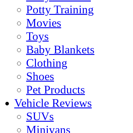
Potty Training
Movies
Toys
Baby Blankets
Clothing
Shoes
Pet Products
Vehicle Reviews
SUVs
Minivans