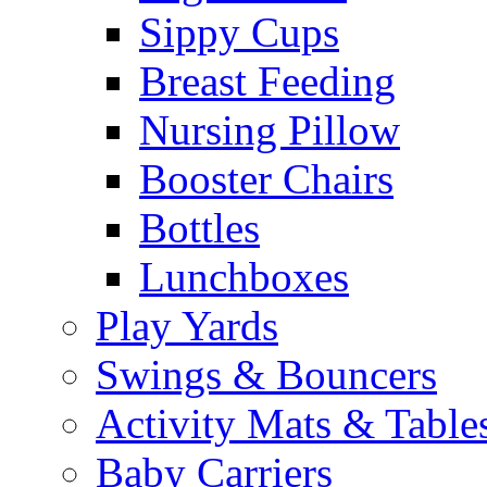
Sippy Cups
Breast Feeding
Nursing Pillow
Booster Chairs
Bottles
Lunchboxes
Play Yards
Swings & Bouncers
Activity Mats & Table
Baby Carriers