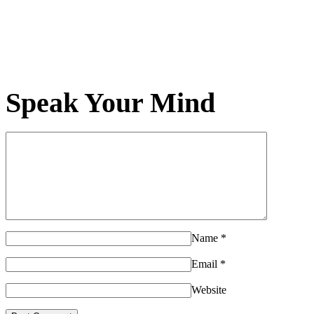
Speak Your Mind
Name
*
Email
*
Website