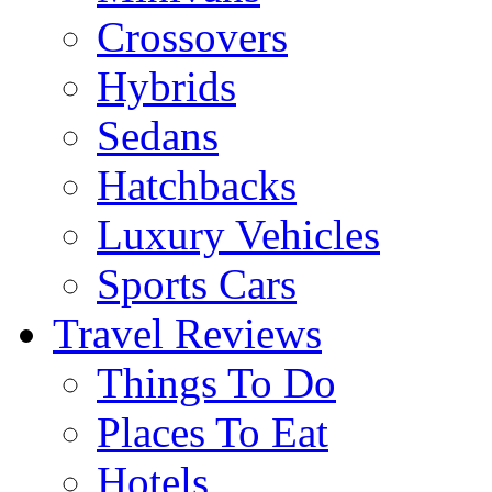
Crossovers
Hybrids
Sedans
Hatchbacks
Luxury Vehicles
Sports Cars
Travel Reviews
Things To Do
Places To Eat
Hotels