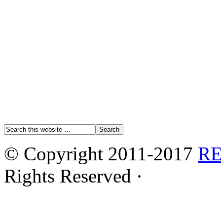
© Copyright 2011-2017
R
Rights Reserved ·