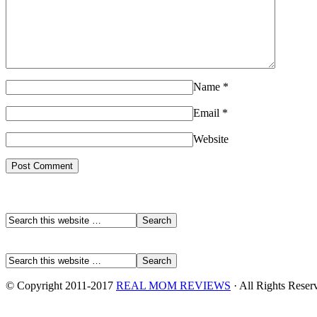
Name
*
Email
*
Website
© Copyright 2011-2017
REAL MOM REVIEWS
· All Rights Reser