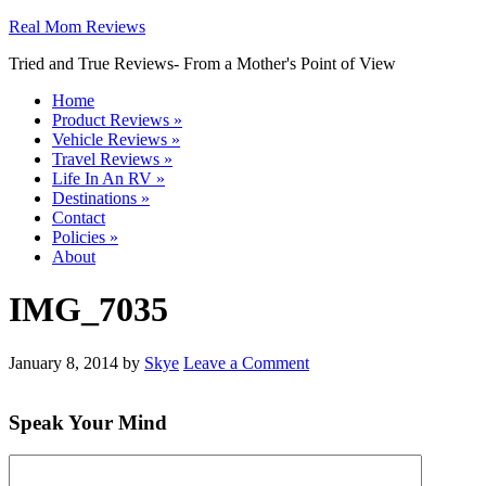
Real Mom Reviews
Tried and True Reviews- From a Mother's Point of View
Home
Product Reviews
»
Vehicle Reviews
»
Travel Reviews
»
Life In An RV
»
Destinations
»
Contact
Policies
»
About
IMG_7035
January 8, 2014
by
Skye
Leave a Comment
Speak Your Mind