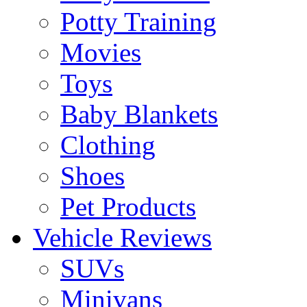
Potty Training
Movies
Toys
Baby Blankets
Clothing
Shoes
Pet Products
Vehicle Reviews
SUVs
Minivans