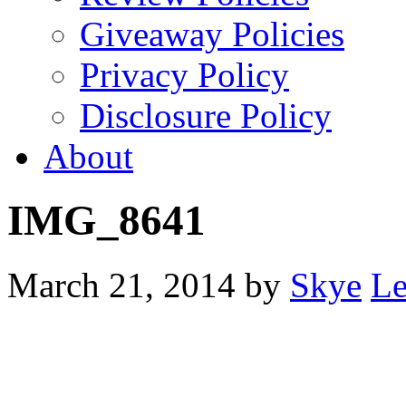
Giveaway Policies
Privacy Policy
Disclosure Policy
About
IMG_8641
March 21, 2014
by
Skye
Le