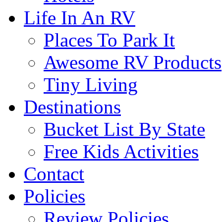
Life In An RV
Places To Park It
Awesome RV Products
Tiny Living
Destinations
Bucket List By State
Free Kids Activities
Contact
Policies
Review Policies