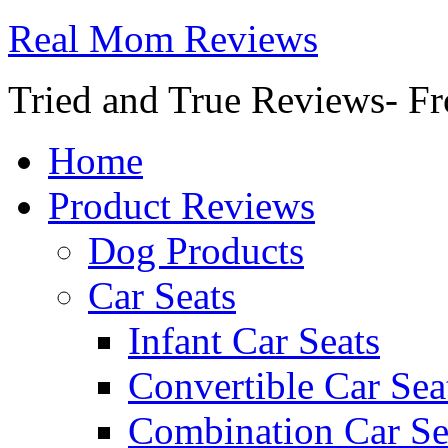
Real Mom Reviews
Tried and True Reviews- Fr
Home
Product Reviews
Dog Products
Car Seats
Infant Car Seats
Convertible Car Sea
Combination Car Se