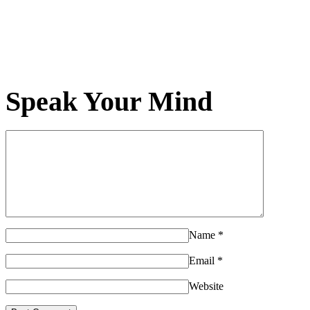
Speak Your Mind
Name
*
Email
*
Website