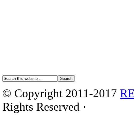
© Copyright 2011-2017
R
Rights Reserved ·