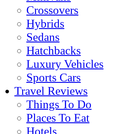
Crossovers
Hybrids
Sedans
Hatchbacks
Luxury Vehicles
Sports Cars
Travel Reviews
Things To Do
Places To Eat
Hotels