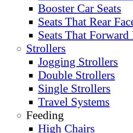
Booster Car Seats
Seats That Rear Fac
Seats That Forward
Strollers
Jogging Strollers
Double Strollers
Single Strollers
Travel Systems
Feeding
High Chairs