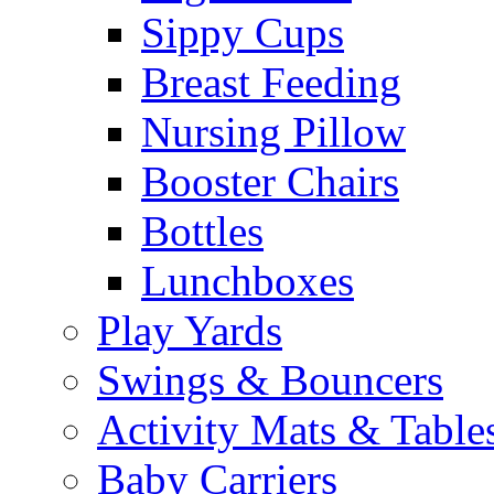
Sippy Cups
Breast Feeding
Nursing Pillow
Booster Chairs
Bottles
Lunchboxes
Play Yards
Swings & Bouncers
Activity Mats & Table
Baby Carriers