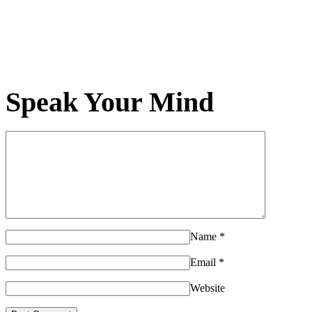
Speak Your Mind
Name
*
Email
*
Website