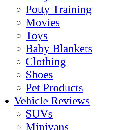
Potty Training
Movies
Toys
Baby Blankets
Clothing
Shoes
Pet Products
Vehicle Reviews
SUVs
Minivans