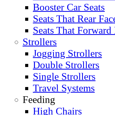
Booster Car Seats
Seats That Rear Fac
Seats That Forward
Strollers
Jogging Strollers
Double Strollers
Single Strollers
Travel Systems
Feeding
High Chairs