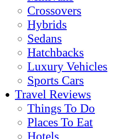
Crossovers
Hybrids
Sedans
Hatchbacks
Luxury Vehicles
Sports Cars
Travel Reviews
Things To Do
Places To Eat
Hotels