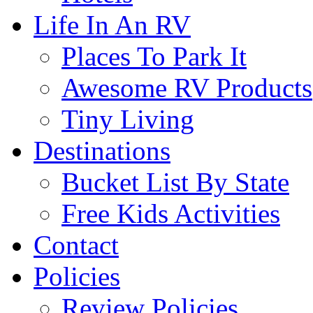
Life In An RV
Places To Park It
Awesome RV Products
Tiny Living
Destinations
Bucket List By State
Free Kids Activities
Contact
Policies
Review Policies