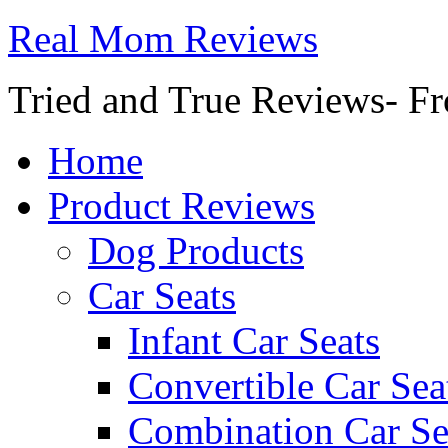
Real Mom Reviews
Tried and True Reviews- Fr
Home
Product Reviews
Dog Products
Car Seats
Infant Car Seats
Convertible Car Sea
Combination Car Se