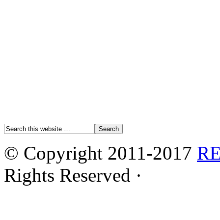
© Copyright 2011-2017
R
Rights Reserved ·