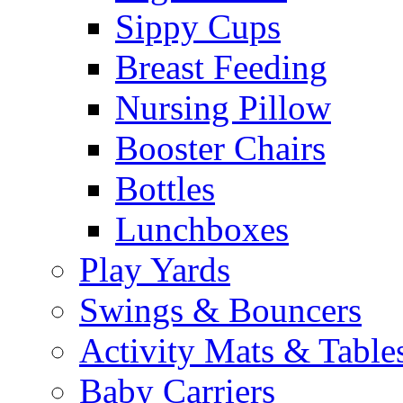
Sippy Cups
Breast Feeding
Nursing Pillow
Booster Chairs
Bottles
Lunchboxes
Play Yards
Swings & Bouncers
Activity Mats & Table
Baby Carriers