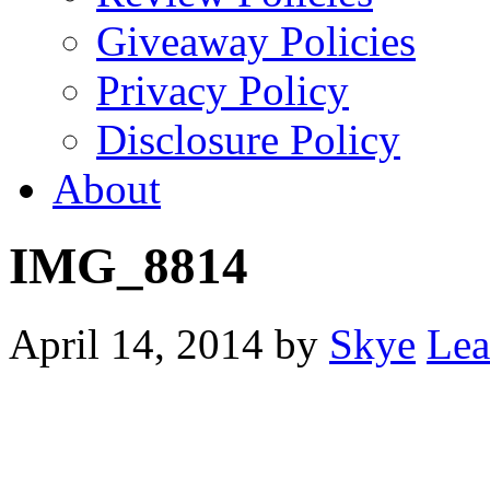
Giveaway Policies
Privacy Policy
Disclosure Policy
About
IMG_8814
April 14, 2014
by
Skye
Lea