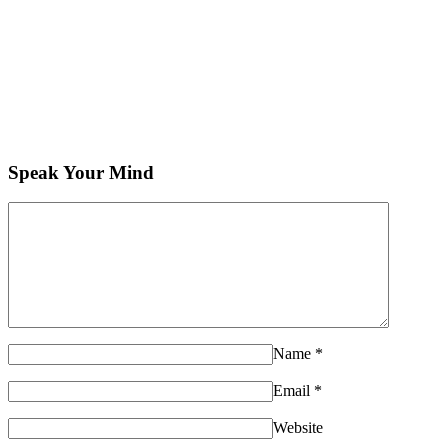
Speak Your Mind
Name
*
Email
*
Website