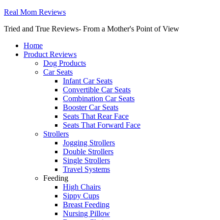
Real Mom Reviews
Tried and True Reviews- From a Mother's Point of View
Home
Product Reviews
Dog Products
Car Seats
Infant Car Seats
Convertible Car Seats
Combination Car Seats
Booster Car Seats
Seats That Rear Face
Seats That Forward Face
Strollers
Jogging Strollers
Double Strollers
Single Strollers
Travel Systems
Feeding
High Chairs
Sippy Cups
Breast Feeding
Nursing Pillow