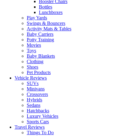
Booster Chairs
Bottles
Lunchboxes
Play Yards
Swings & Bouncers
Activity Mats & Tables
Baby Carriers
Potty Training
Movies
Toys
Baby Blankets
Clothing
Shoes
Pet Products
Vehicle Reviews
SUVs
Minivans
Crossovers
Hybrids
Sedans
Hatchbacks
Luxury Vehicles
Sports Cars
Travel Reviews
Things To Do