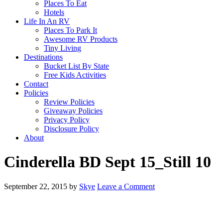
Places To Eat
Hotels
Life In An RV
Places To Park It
Awesome RV Products
Tiny Living
Destinations
Bucket List By State
Free Kids Activities
Contact
Policies
Review Policies
Giveaway Policies
Privacy Policy
Disclosure Policy
About
Cinderella BD Sept 15_Still 10
September 22, 2015
by
Skye
Leave a Comment