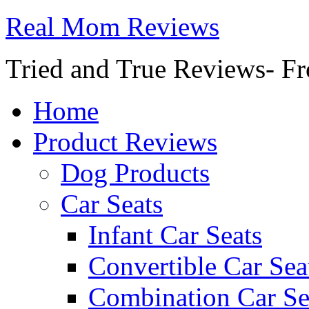
Real Mom Reviews
Tried and True Reviews- Fr
Home
Product Reviews
Dog Products
Car Seats
Infant Car Seats
Convertible Car Sea
Combination Car Se