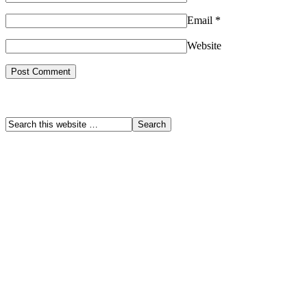
Email
*
Website