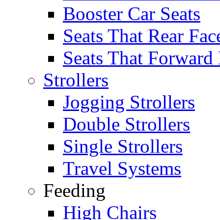
Booster Car Seats
Seats That Rear Fac
Seats That Forward
Strollers
Jogging Strollers
Double Strollers
Single Strollers
Travel Systems
Feeding
High Chairs