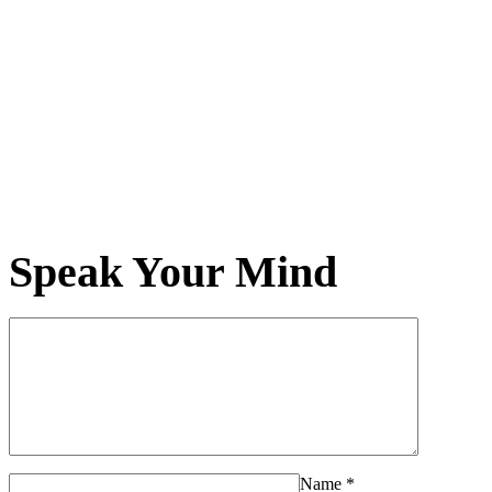
Speak Your Mind
Name
*