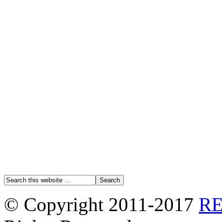
© Copyright 2011-2017
R