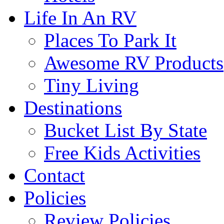
Life In An RV
Places To Park It
Awesome RV Products
Tiny Living
Destinations
Bucket List By State
Free Kids Activities
Contact
Policies
Review Policies