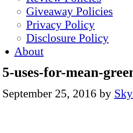
Giveaway Policies
Privacy Policy
Disclosure Policy
About
5-uses-for-mean-gre
September 25, 2016
by
Sky