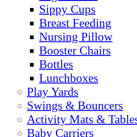
Sippy Cups
Breast Feeding
Nursing Pillow
Booster Chairs
Bottles
Lunchboxes
Play Yards
Swings & Bouncers
Activity Mats & Table
Baby Carriers