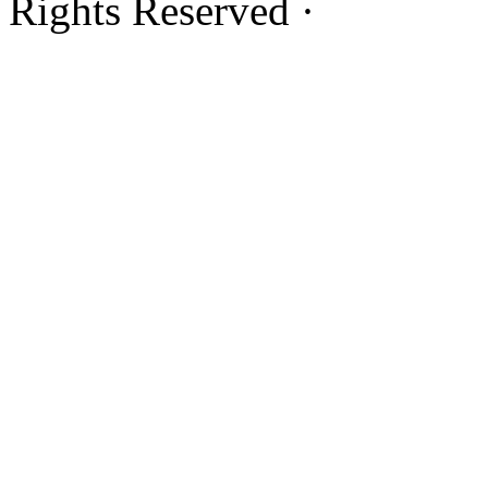
Rights Reserved ·