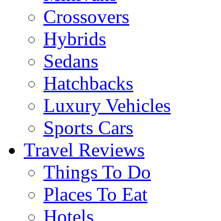
Crossovers
Hybrids
Sedans
Hatchbacks
Luxury Vehicles
Sports Cars
Travel Reviews
Things To Do
Places To Eat
Hotels