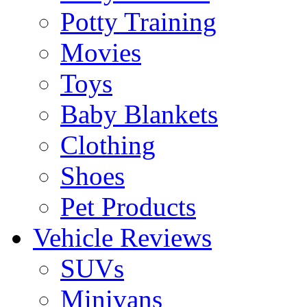
Potty Training
Movies
Toys
Baby Blankets
Clothing
Shoes
Pet Products
Vehicle Reviews
SUVs
Minivans