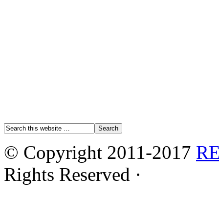
© Copyright 2011-2017
R
Rights Reserved ·