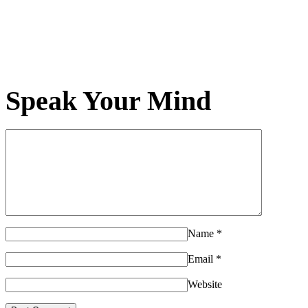
Speak Your Mind
Name
*
Email
*
Website