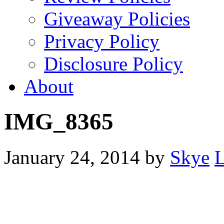
Giveaway Policies
Privacy Policy
Disclosure Policy
About
IMG_8365
January 24, 2014
by
Skye