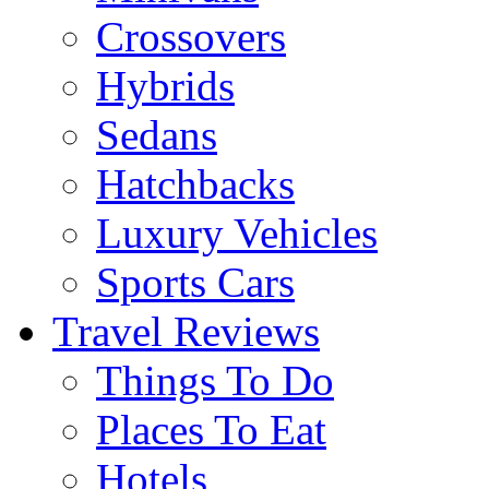
Crossovers
Hybrids
Sedans
Hatchbacks
Luxury Vehicles
Sports Cars
Travel Reviews
Things To Do
Places To Eat
Hotels