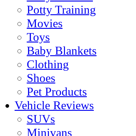
Potty Training
Movies
Toys
Baby Blankets
Clothing
Shoes
Pet Products
Vehicle Reviews
SUVs
Minivans