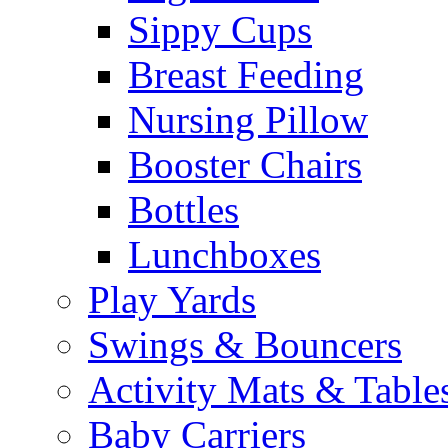
Sippy Cups
Breast Feeding
Nursing Pillow
Booster Chairs
Bottles
Lunchboxes
Play Yards
Swings & Bouncers
Activity Mats & Table
Baby Carriers