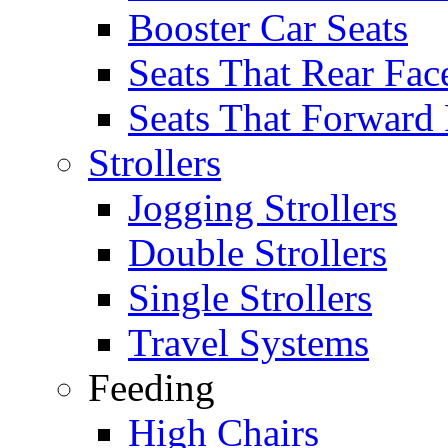
Booster Car Seats
Seats That Rear Fac
Seats That Forward
Strollers
Jogging Strollers
Double Strollers
Single Strollers
Travel Systems
Feeding
High Chairs