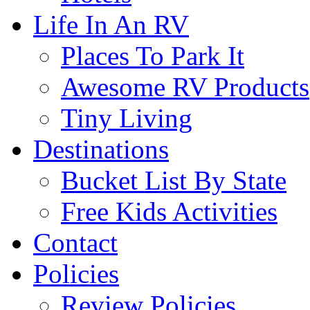
Life In An RV
Places To Park It
Awesome RV Products
Tiny Living
Destinations
Bucket List By State
Free Kids Activities
Contact
Policies
Review Policies