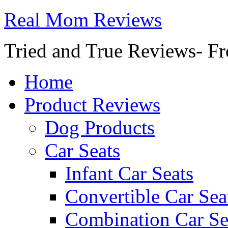
Real Mom Reviews
Tried and True Reviews- Fr
Home
Product Reviews
Dog Products
Car Seats
Infant Car Seats
Convertible Car Sea
Combination Car Se