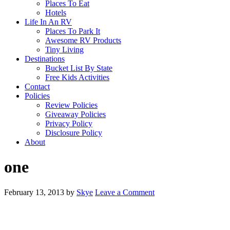
Places To Eat
Hotels
Life In An RV
Places To Park It
Awesome RV Products
Tiny Living
Destinations
Bucket List By State
Free Kids Activities
Contact
Policies
Review Policies
Giveaway Policies
Privacy Policy
Disclosure Policy
About
one
February 13, 2013
by
Skye
Leave a Comment