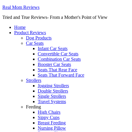
Real Mom Reviews
Tried and True Reviews- From a Mother's Point of View
Home
Product Reviews
Dog Products
Car Seats
Infant Car Seats
Convertible Car Seats
Combination Car Seats
Booster Car Seats
Seats That Rear Face
Seats That Forward Face
Strollers
Jogging Strollers
Double Strollers
Single Strollers
Travel Systems
Feeding
High Chairs
Sippy Cups
Breast Feeding
Nursing Pillow