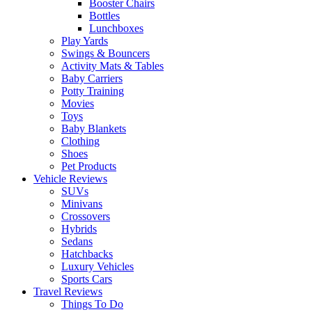
Booster Chairs
Bottles
Lunchboxes
Play Yards
Swings & Bouncers
Activity Mats & Tables
Baby Carriers
Potty Training
Movies
Toys
Baby Blankets
Clothing
Shoes
Pet Products
Vehicle Reviews
SUVs
Minivans
Crossovers
Hybrids
Sedans
Hatchbacks
Luxury Vehicles
Sports Cars
Travel Reviews
Things To Do