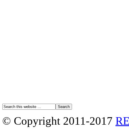
© Copyright 2011-2017
R