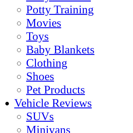
Potty Training
Movies
Toys
Baby Blankets
Clothing
Shoes
Pet Products
Vehicle Reviews
SUVs
Minivans