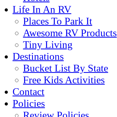
Life In An RV
Places To Park It
Awesome RV Products
Tiny Living
Destinations
Bucket List By State
Free Kids Activities
Contact
Policies
Review Policies