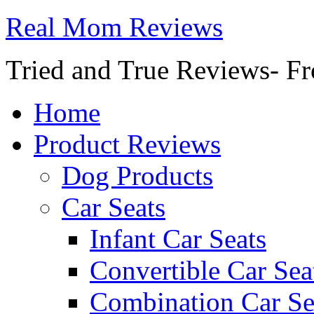
Real Mom Reviews
Tried and True Reviews- Fr
Home
Product Reviews
Dog Products
Car Seats
Infant Car Seats
Convertible Car Sea
Combination Car Se