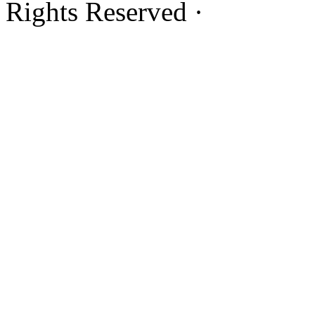
Rights Reserved ·