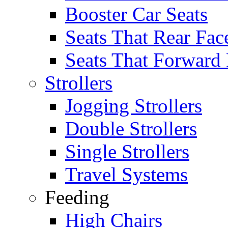
Booster Car Seats
Seats That Rear Fac
Seats That Forward
Strollers
Jogging Strollers
Double Strollers
Single Strollers
Travel Systems
Feeding
High Chairs