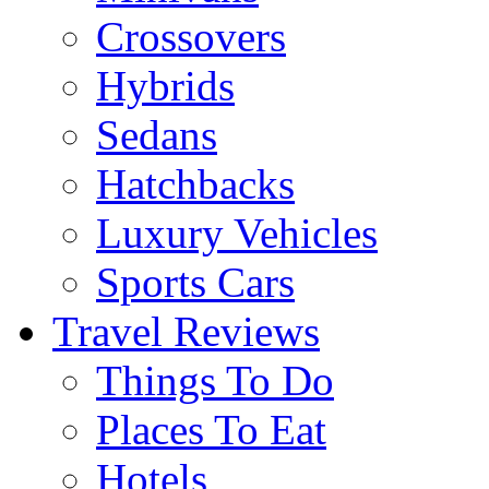
Crossovers
Hybrids
Sedans
Hatchbacks
Luxury Vehicles
Sports Cars
Travel Reviews
Things To Do
Places To Eat
Hotels