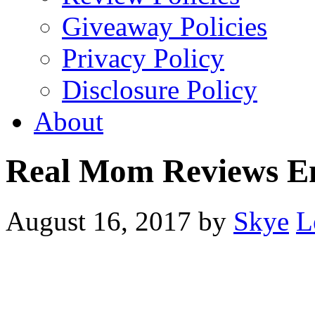
Giveaway Policies
Privacy Policy
Disclosure Policy
About
Real Mom Reviews E
August 16, 2017
by
Skye
L