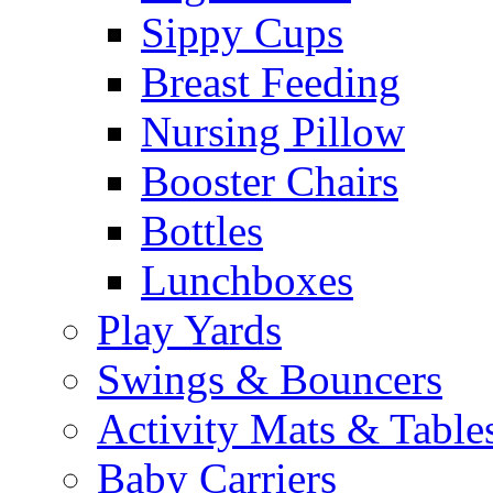
Sippy Cups
Breast Feeding
Nursing Pillow
Booster Chairs
Bottles
Lunchboxes
Play Yards
Swings & Bouncers
Activity Mats & Table
Baby Carriers