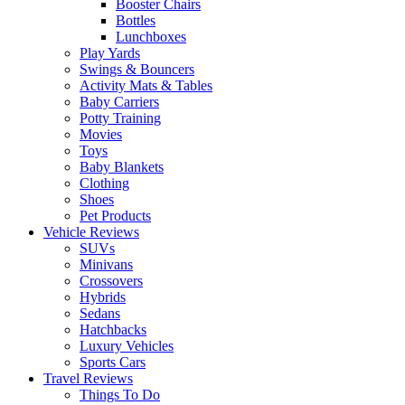
Booster Chairs
Bottles
Lunchboxes
Play Yards
Swings & Bouncers
Activity Mats & Tables
Baby Carriers
Potty Training
Movies
Toys
Baby Blankets
Clothing
Shoes
Pet Products
Vehicle Reviews
SUVs
Minivans
Crossovers
Hybrids
Sedans
Hatchbacks
Luxury Vehicles
Sports Cars
Travel Reviews
Things To Do