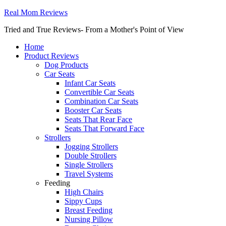
Real Mom Reviews
Tried and True Reviews- From a Mother's Point of View
Home
Product Reviews
Dog Products
Car Seats
Infant Car Seats
Convertible Car Seats
Combination Car Seats
Booster Car Seats
Seats That Rear Face
Seats That Forward Face
Strollers
Jogging Strollers
Double Strollers
Single Strollers
Travel Systems
Feeding
High Chairs
Sippy Cups
Breast Feeding
Nursing Pillow