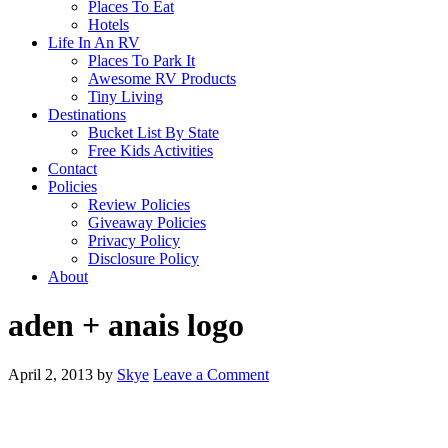
Places To Eat
Hotels
Life In An RV
Places To Park It
Awesome RV Products
Tiny Living
Destinations
Bucket List By State
Free Kids Activities
Contact
Policies
Review Policies
Giveaway Policies
Privacy Policy
Disclosure Policy
About
aden + anais logo
April 2, 2013
by
Skye
Leave a Comment