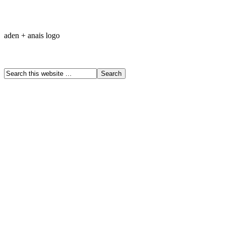
aden + anais logo