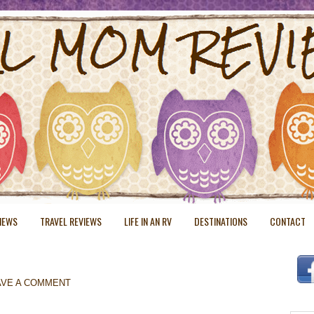
VIEWS
TRAVEL REVIEWS
LIFE IN AN RV
DESTINATIONS
CONTACT
AVE A COMMENT