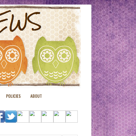
POLICIES
ABOUT