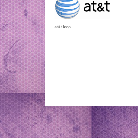
at&t logo