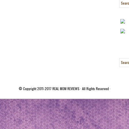
© Copyright 2011-2017
REAL MOM REVIEWS
· All Rights Reserved ·