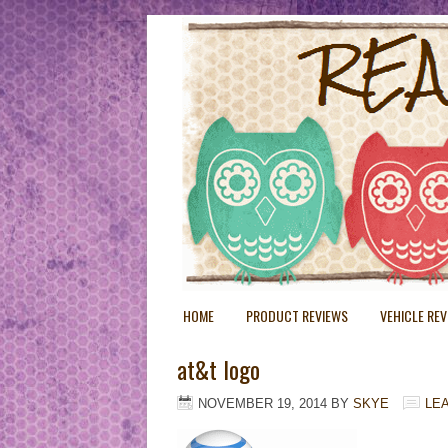
HOME
PRODUCT REVIEWS
VEHICLE RE
at&t logo
NOVEMBER 19, 2014
BY
SKYE
LE