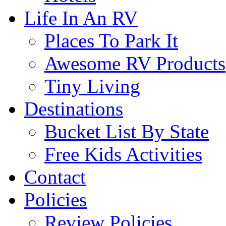
Life In An RV
Places To Park It
Awesome RV Products
Tiny Living
Destinations
Bucket List By State
Free Kids Activities
Contact
Policies
Review Policies