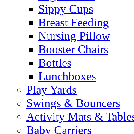
Sippy Cups
Breast Feeding
Nursing Pillow
Booster Chairs
Bottles
Lunchboxes
Play Yards
Swings & Bouncers
Activity Mats & Table
Baby Carriers