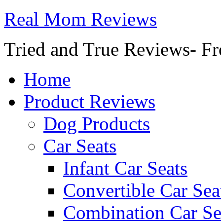
Real Mom Reviews
Tried and True Reviews- Fr
Home
Product Reviews
Dog Products
Car Seats
Infant Car Seats
Convertible Car Sea
Combination Car Se