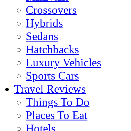
Crossovers
Hybrids
Sedans
Hatchbacks
Luxury Vehicles
Sports Cars
Travel Reviews
Things To Do
Places To Eat
Hotels