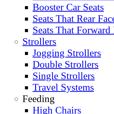
Booster Car Seats
Seats That Rear Fac
Seats That Forward
Strollers
Jogging Strollers
Double Strollers
Single Strollers
Travel Systems
Feeding
High Chairs