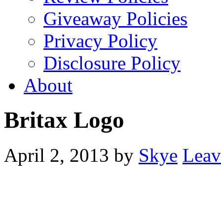
Giveaway Policies
Privacy Policy
Disclosure Policy
About
Britax Logo
April 2, 2013
by
Skye
Leav