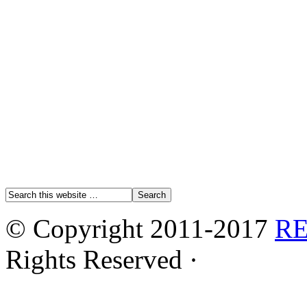
© Copyright 2011-2017
R
Rights Reserved ·