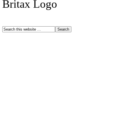
Britax Logo