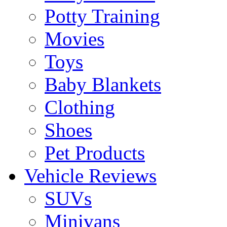
Potty Training
Movies
Toys
Baby Blankets
Clothing
Shoes
Pet Products
Vehicle Reviews
SUVs
Minivans