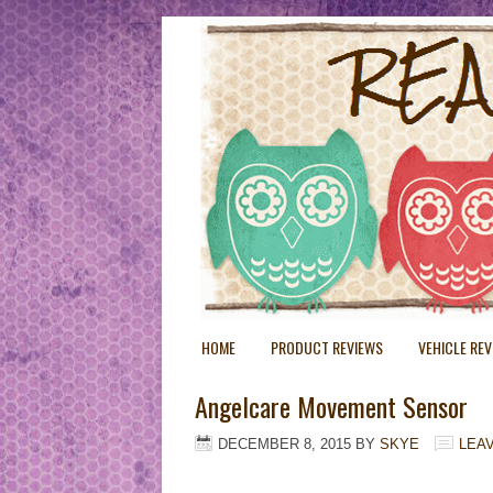
HOME
PRODUCT REVIEWS
VEHICLE RE
Angelcare Movement Sensor
DECEMBER 8, 2015
BY
SKYE
LEA