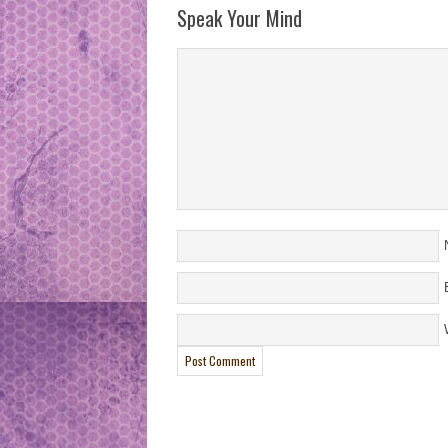
Speak Your Mind