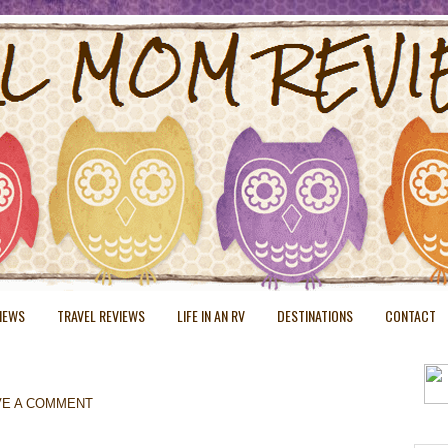
VIEWS
TRAVEL REVIEWS
LIFE IN AN RV
DESTINATIONS
CONTACT
VE A COMMENT