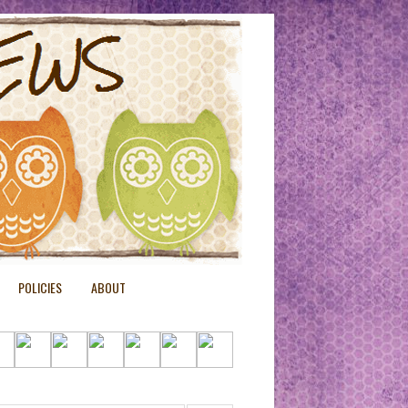
POLICIES
ABOUT