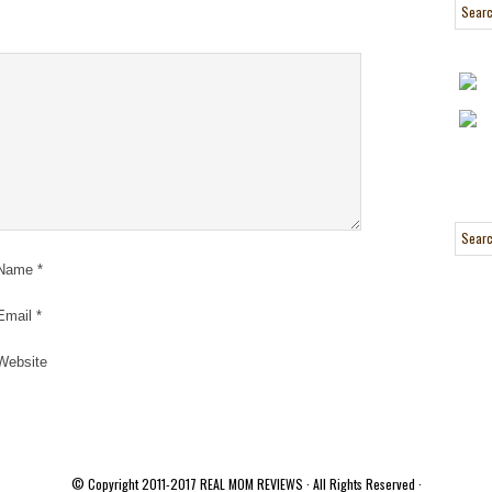
Name
*
Email
*
Website
© Copyright 2011-2017
REAL MOM REVIEWS
· All Rights Reserved ·