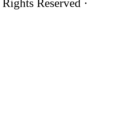
Rights Reserved ·