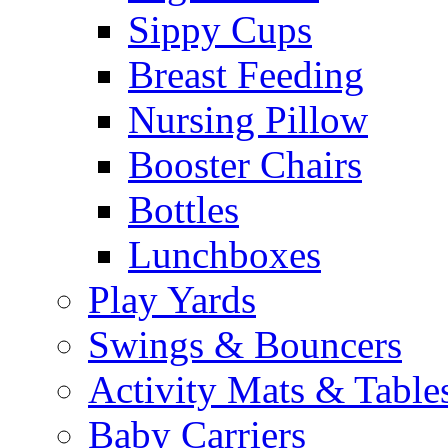
Sippy Cups
Breast Feeding
Nursing Pillow
Booster Chairs
Bottles
Lunchboxes
Play Yards
Swings & Bouncers
Activity Mats & Table
Baby Carriers