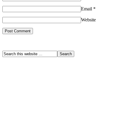
Email
*
Website