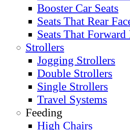
Booster Car Seats
Seats That Rear Fac
Seats That Forward
Strollers
Jogging Strollers
Double Strollers
Single Strollers
Travel Systems
Feeding
High Chairs