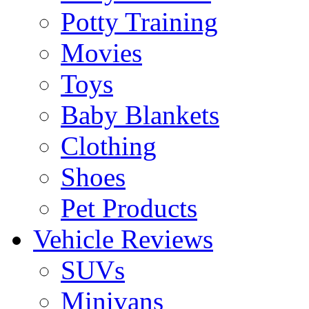
Potty Training
Movies
Toys
Baby Blankets
Clothing
Shoes
Pet Products
Vehicle Reviews
SUVs
Minivans