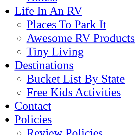
Life In An RV
Places To Park It
Awesome RV Products
Tiny Living
Destinations
Bucket List By State
Free Kids Activities
Contact
Policies
Review Policies