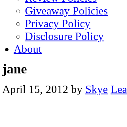
Giveaway Policies
Privacy Policy
Disclosure Policy
About
jane
April 15, 2012
by
Skye
Lea