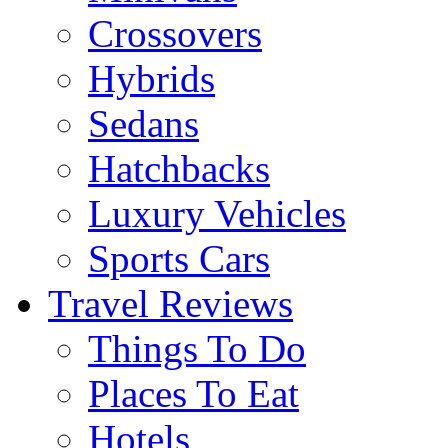
Crossovers
Hybrids
Sedans
Hatchbacks
Luxury Vehicles
Sports Cars
Travel Reviews
Things To Do
Places To Eat
Hotels