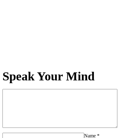
Speak Your Mind
Name
*