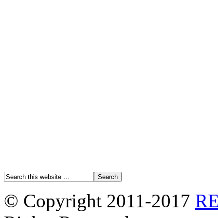
© Copyright 2011-2017
R