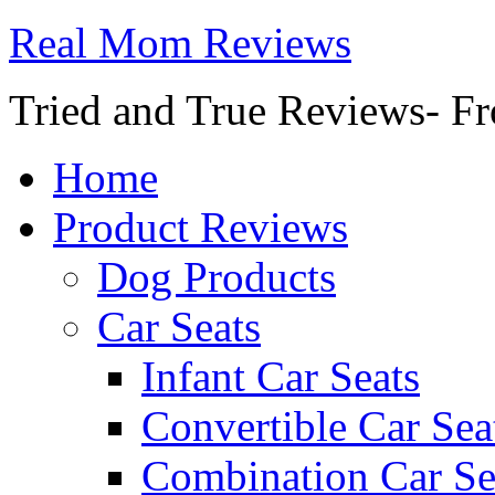
Real Mom Reviews
Tried and True Reviews- Fr
Home
Product Reviews
Dog Products
Car Seats
Infant Car Seats
Convertible Car Sea
Combination Car Se