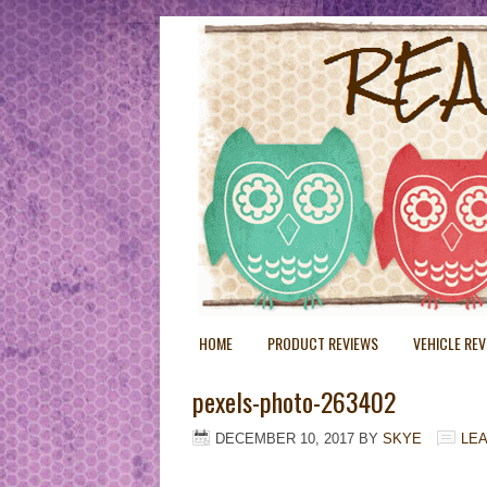
HOME
PRODUCT REVIEWS
VEHICLE RE
pexels-photo-263402
DECEMBER 10, 2017
BY
SKYE
LE