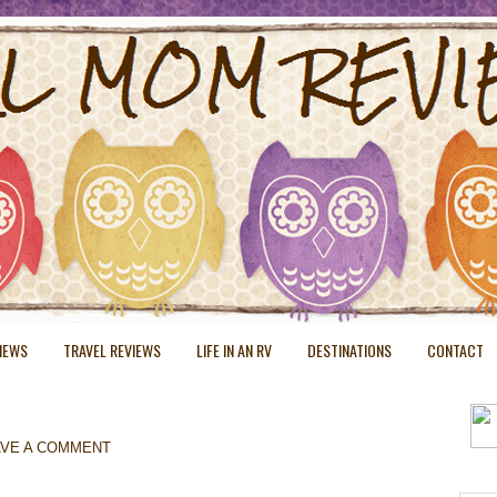
VIEWS
TRAVEL REVIEWS
LIFE IN AN RV
DESTINATIONS
CONTACT
AVE A COMMENT