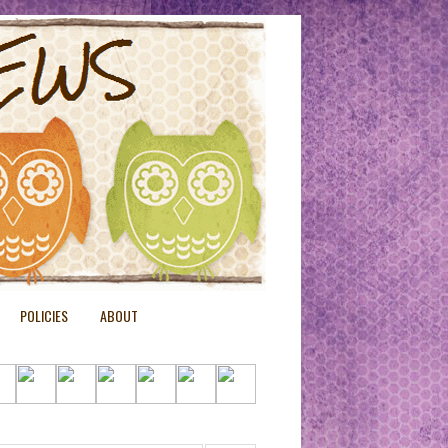
POLICIES
ABOUT