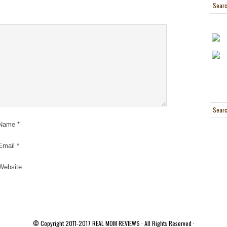
Name
*
Email
*
Website
© Copyright 2011-2017
REAL MOM REVIEWS
· All Rights Reserved ·