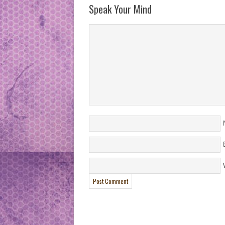
Speak Your Mind