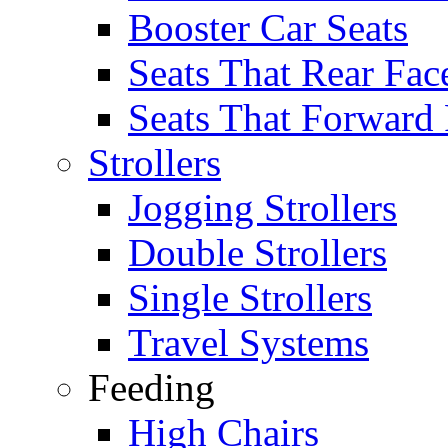
Booster Car Seats
Seats That Rear Fac
Seats That Forward
Strollers
Jogging Strollers
Double Strollers
Single Strollers
Travel Systems
Feeding
High Chairs