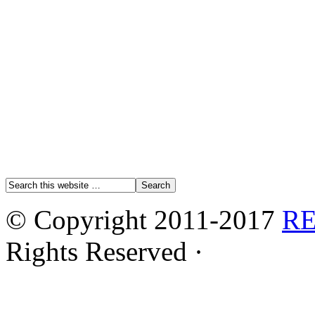
© Copyright 2011-2017
R
Rights Reserved ·