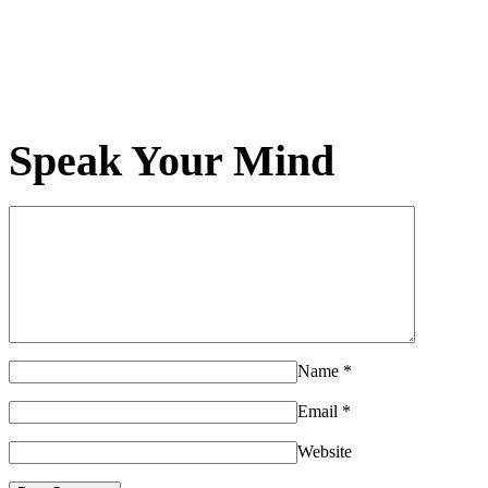
Speak Your Mind
Name
*
Email
*
Website