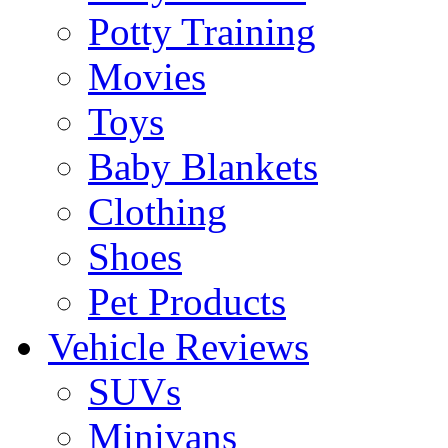
Potty Training
Movies
Toys
Baby Blankets
Clothing
Shoes
Pet Products
Vehicle Reviews
SUVs
Minivans