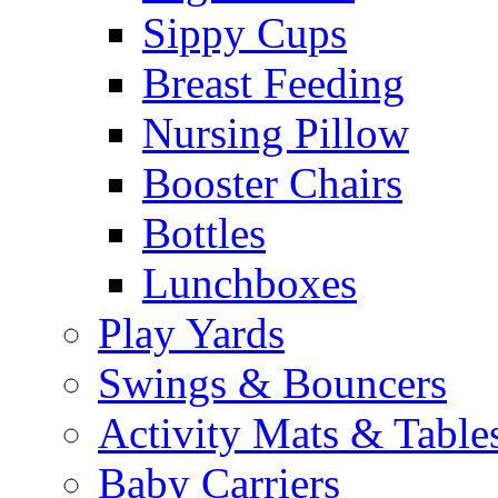
Sippy Cups
Breast Feeding
Nursing Pillow
Booster Chairs
Bottles
Lunchboxes
Play Yards
Swings & Bouncers
Activity Mats & Table
Baby Carriers