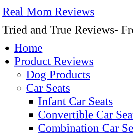
Real Mom Reviews
Tried and True Reviews- Fr
Home
Product Reviews
Dog Products
Car Seats
Infant Car Seats
Convertible Car Sea
Combination Car Se