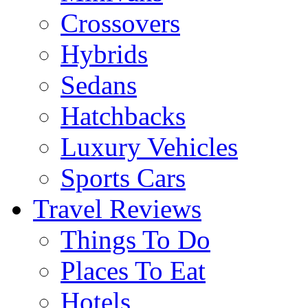
Crossovers
Hybrids
Sedans
Hatchbacks
Luxury Vehicles
Sports Cars
Travel Reviews
Things To Do
Places To Eat
Hotels