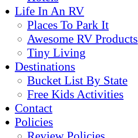
Life In An RV
Places To Park It
Awesome RV Products
Tiny Living
Destinations
Bucket List By State
Free Kids Activities
Contact
Policies
Review Policies