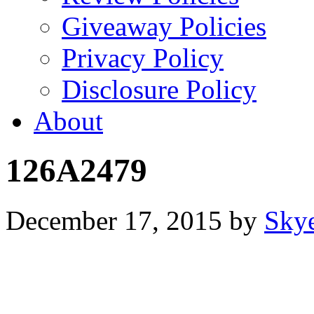
Giveaway Policies
Privacy Policy
Disclosure Policy
About
126A2479
December 17, 2015
by
Sky