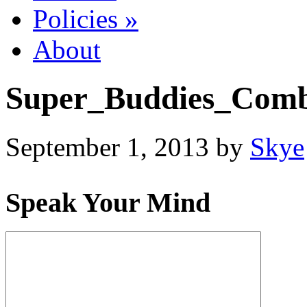
Policies
»
About
Super_Buddies_Comb
September 1, 2013
by
Skye
Speak Your Mind