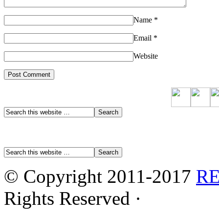
Name
*
Email
*
Website
© Copyright 2011-2017
R
Rights Reserved ·