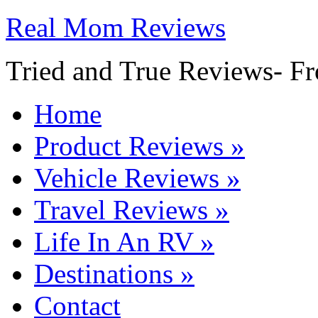
Real Mom Reviews
Tried and True Reviews- Fr
Home
Product Reviews
»
Vehicle Reviews
»
Travel Reviews
»
Life In An RV
»
Destinations
»
Contact