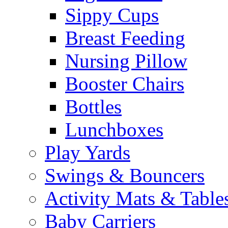
Sippy Cups
Breast Feeding
Nursing Pillow
Booster Chairs
Bottles
Lunchboxes
Play Yards
Swings & Bouncers
Activity Mats & Table
Baby Carriers