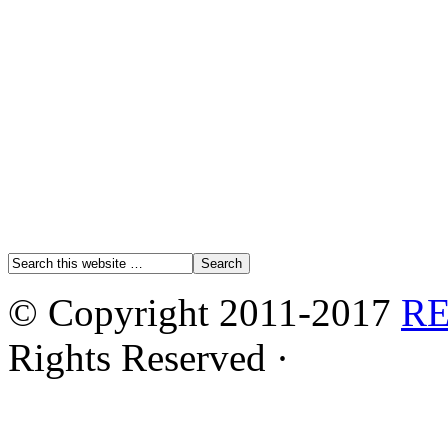
© Copyright 2011-2017
R
Rights Reserved ·