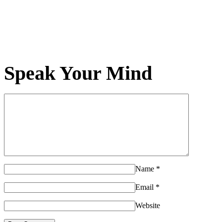
Speak Your Mind
Name
*
Email
*
Website