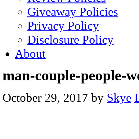
Giveaway Policies
Privacy Policy
Disclosure Policy
About
man-couple-people-
October 29, 2017
by
Skye