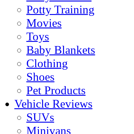
Potty Training
Movies
Toys
Baby Blankets
Clothing
Shoes
Pet Products
Vehicle Reviews
SUVs
Minivans