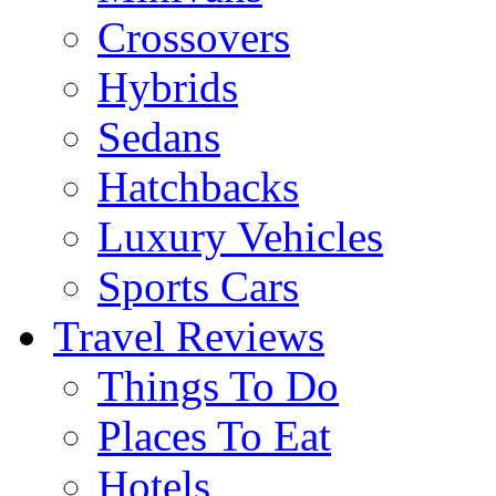
Crossovers
Hybrids
Sedans
Hatchbacks
Luxury Vehicles
Sports Cars
Travel Reviews
Things To Do
Places To Eat
Hotels