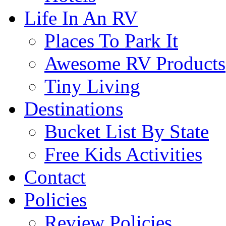
Life In An RV
Places To Park It
Awesome RV Products
Tiny Living
Destinations
Bucket List By State
Free Kids Activities
Contact
Policies
Review Policies