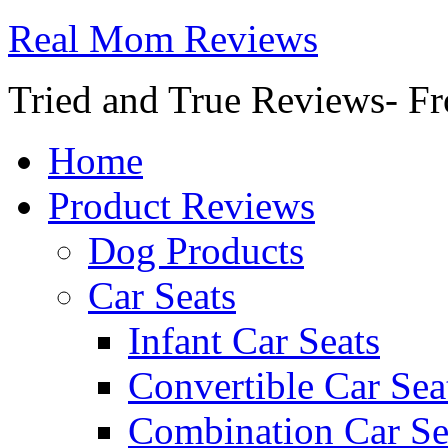
Real Mom Reviews
Tried and True Reviews- Fr
Home
Product Reviews
Dog Products
Car Seats
Infant Car Seats
Convertible Car Sea
Combination Car Se