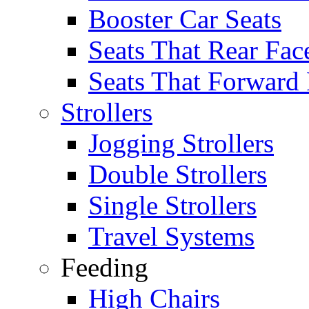
Booster Car Seats
Seats That Rear Fac
Seats That Forward
Strollers
Jogging Strollers
Double Strollers
Single Strollers
Travel Systems
Feeding
High Chairs