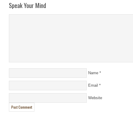
Speak Your Mind
Name
*
Email
*
Website