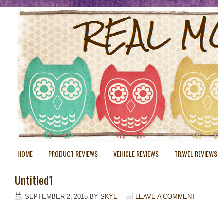
HOME
PRODUCT REVIEWS
VEHICLE REVIEWS
TRAVEL REVIEWS
Untitled1
SEPTEMBER 2, 2015
BY
SKYE
LEAVE A COMMENT