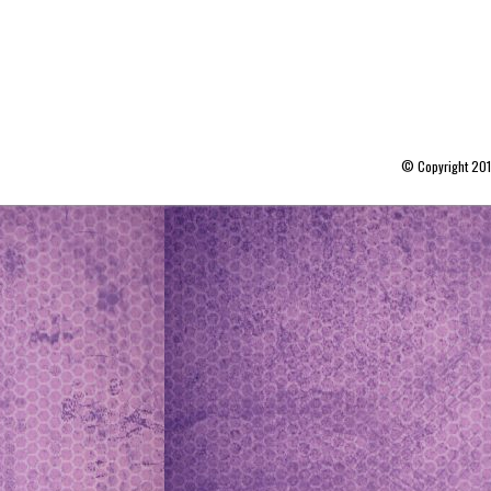
© Copyright 20