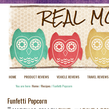
HOME
PRODUCT REVIEWS
VEHICLE REVIEWS
TRAVEL REVIEWS
You are here:
Home
/
Recipes
/
Funfetti Popcorn
Funfetti Popcorn