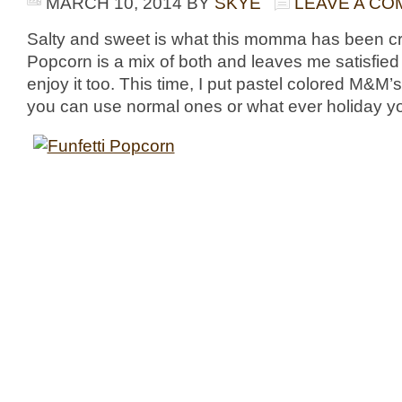
MARCH 10, 2014
BY
SKYE
LEAVE A C
Salty and sweet is what this momma has been cra
Popcorn is a mix of both and leaves me satisfied 
enjoy it too. This time, I put pastel colored M&M’s i
you can use normal ones or what ever holiday yo