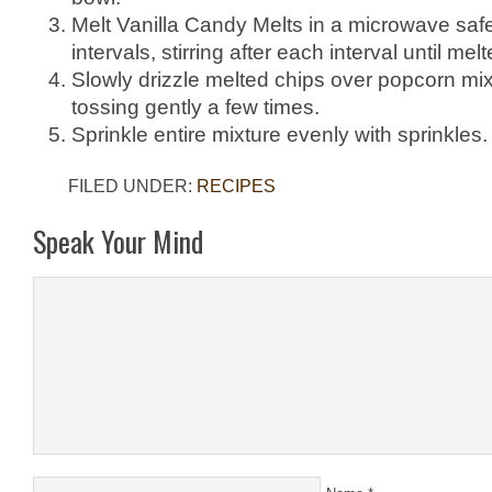
Melt Vanilla Candy Melts in a microwave saf
intervals, stirring after each interval until m
Slowly drizzle melted chips over popcorn mixt
tossing gently a few times.
Sprinkle entire mixture evenly with sprinkles.
FILED UNDER:
RECIPES
Speak Your Mind