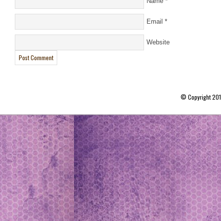
Name
*
Email
*
Website
© Copyright 20