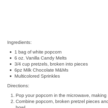
Ingredients:
1 bag of white popcorn
6 oz. Vanilla Candy Melts
3/4 cup pretzels, broken into pieces
6pz Milk Chocolate M&Ms
Multicolored Sprinkles
Directions:
Pop your popcorn in the microwave, making 
Combine popcorn, broken pretzel pieces an
bowl.