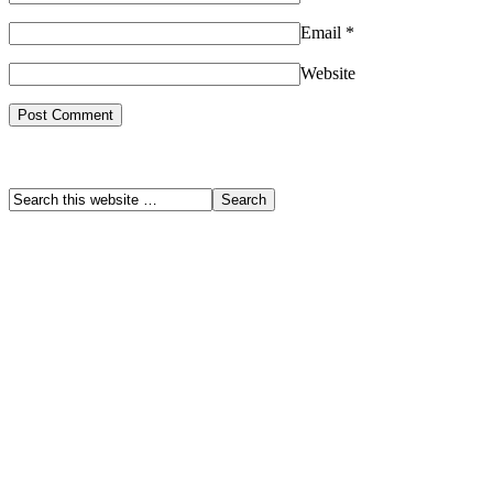
Email
*
Website