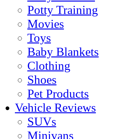
Potty Training
Movies
Toys
Baby Blankets
Clothing
Shoes
Pet Products
Vehicle Reviews
SUVs
Minivans