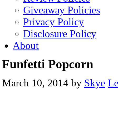
Giveaway Policies
Privacy Policy
Disclosure Policy
About
Funfetti Popcorn
March 10, 2014
by
Skye
Le