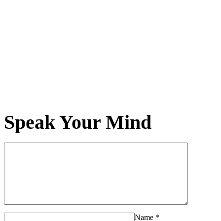
Speak Your Mind
Name
*