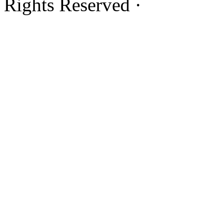
Rights Reserved ·