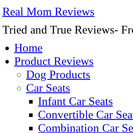
Real Mom Reviews
Tried and True Reviews- Fr
Home
Product Reviews
Dog Products
Car Seats
Infant Car Seats
Convertible Car Sea
Combination Car Se