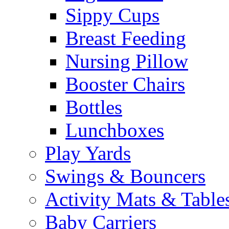
Sippy Cups
Breast Feeding
Nursing Pillow
Booster Chairs
Bottles
Lunchboxes
Play Yards
Swings & Bouncers
Activity Mats & Table
Baby Carriers