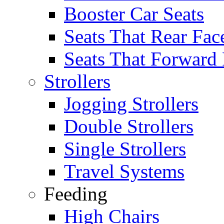
Booster Car Seats
Seats That Rear Fac
Seats That Forward
Strollers
Jogging Strollers
Double Strollers
Single Strollers
Travel Systems
Feeding
High Chairs