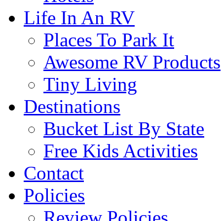
Life In An RV
Places To Park It
Awesome RV Products
Tiny Living
Destinations
Bucket List By State
Free Kids Activities
Contact
Policies
Review Policies