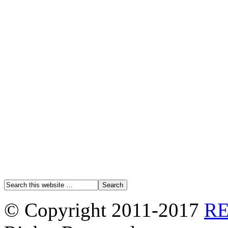
© Copyright 2011-2017
R