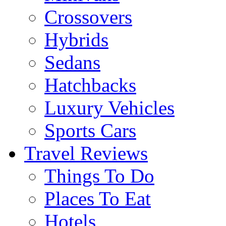
Crossovers
Hybrids
Sedans
Hatchbacks
Luxury Vehicles
Sports Cars
Travel Reviews
Things To Do
Places To Eat
Hotels