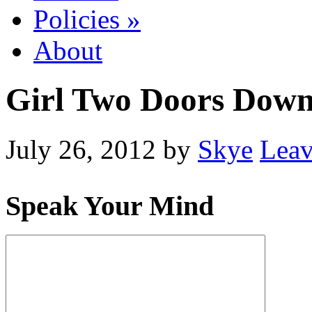
Policies
»
About
Girl Two Doors Dow
July 26, 2012
by
Skye
Lea
Speak Your Mind