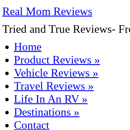
Real Mom Reviews
Tried and True Reviews- Fr
Home
Product Reviews
»
Vehicle Reviews
»
Travel Reviews
»
Life In An RV
»
Destinations
»
Contact