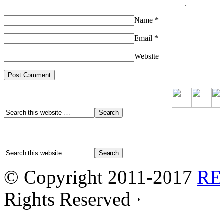
Name
*
Email
*
Website
© Copyright 2011-2017
R
Rights Reserved ·