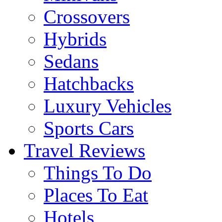
Crossovers
Hybrids
Sedans
Hatchbacks
Luxury Vehicles
Sports Cars
Travel Reviews
Things To Do
Places To Eat
Hotels