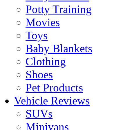
Potty Training
Movies
Toys
Baby Blankets
Clothing
Shoes
Pet Products
Vehicle Reviews
SUVs
Minivans