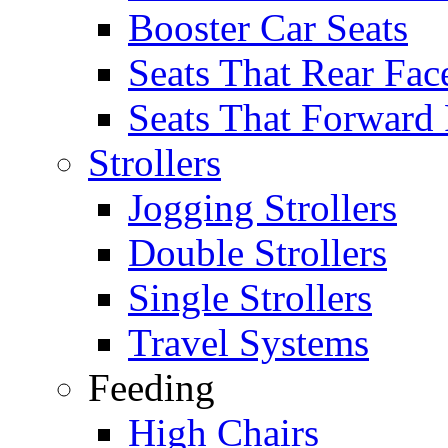
Booster Car Seats
Seats That Rear Fac
Seats That Forward
Strollers
Jogging Strollers
Double Strollers
Single Strollers
Travel Systems
Feeding
High Chairs