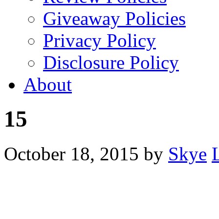
Giveaway Policies
Privacy Policy
Disclosure Policy
About
15
October 18, 2015
by
Skye