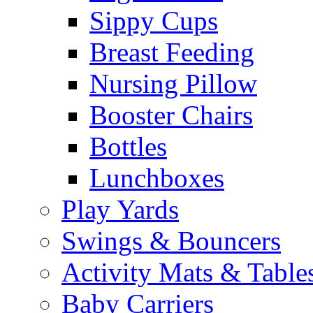
Sippy Cups
Breast Feeding
Nursing Pillow
Booster Chairs
Bottles
Lunchboxes
Play Yards
Swings & Bouncers
Activity Mats & Table
Baby Carriers