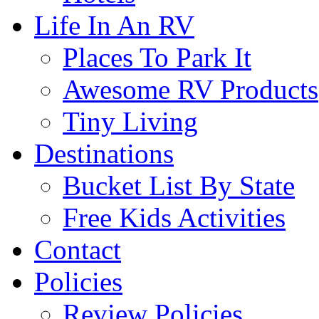
Life In An RV
Places To Park It
Awesome RV Products
Tiny Living
Destinations
Bucket List By State
Free Kids Activities
Contact
Policies
Review Policies