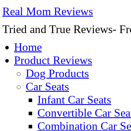
Real Mom Reviews
Tried and True Reviews- Fr
Home
Product Reviews
Dog Products
Car Seats
Infant Car Seats
Convertible Car Sea
Combination Car Se