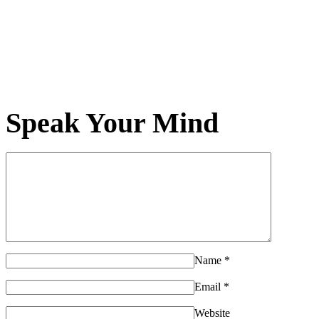
Speak Your Mind
Name
*
Email
*
Website