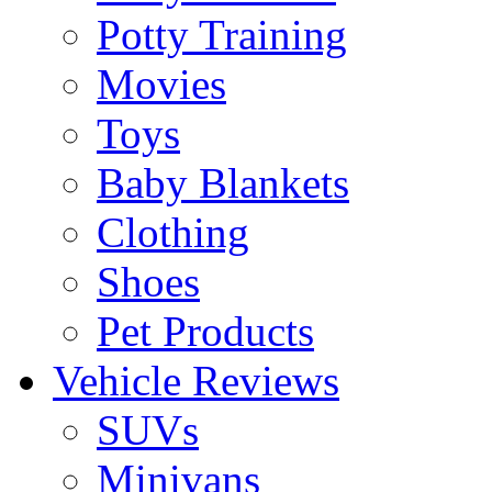
Potty Training
Movies
Toys
Baby Blankets
Clothing
Shoes
Pet Products
Vehicle Reviews
SUVs
Minivans