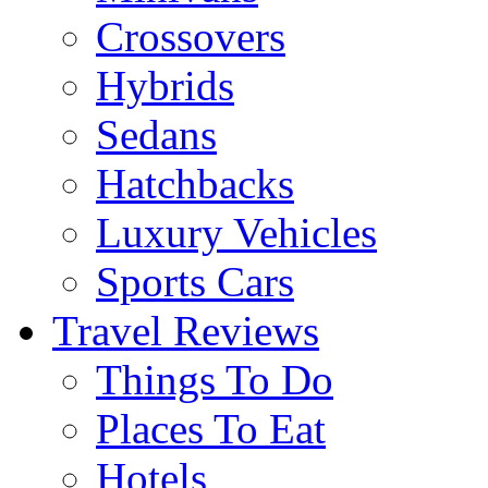
Crossovers
Hybrids
Sedans
Hatchbacks
Luxury Vehicles
Sports Cars
Travel Reviews
Things To Do
Places To Eat
Hotels