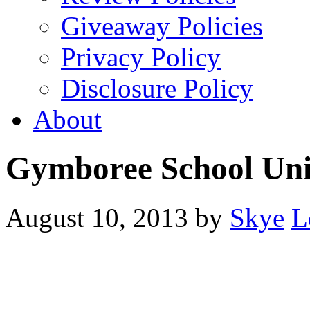
Giveaway Policies
Privacy Policy
Disclosure Policy
About
Gymboree School Un
August 10, 2013
by
Skye
L