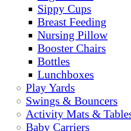
Sippy Cups
Breast Feeding
Nursing Pillow
Booster Chairs
Bottles
Lunchboxes
Play Yards
Swings & Bouncers
Activity Mats & Table
Baby Carriers