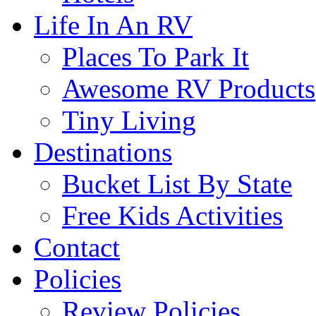
Life In An RV
Places To Park It
Awesome RV Products
Tiny Living
Destinations
Bucket List By State
Free Kids Activities
Contact
Policies
Review Policies