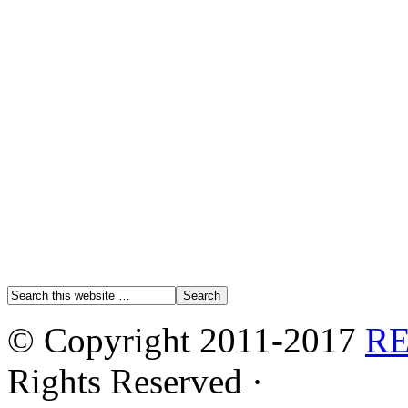
© Copyright 2011-2017
R
Rights Reserved ·