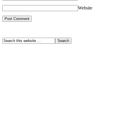
Website