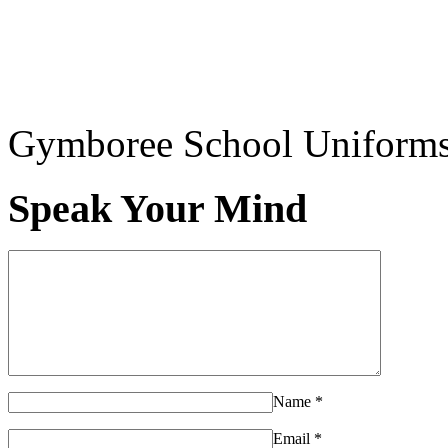
Gymboree School Uniform
Speak Your Mind
Name
*
Email
*