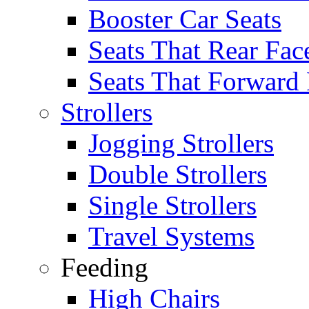
Booster Car Seats
Seats That Rear Fac
Seats That Forward
Strollers
Jogging Strollers
Double Strollers
Single Strollers
Travel Systems
Feeding
High Chairs