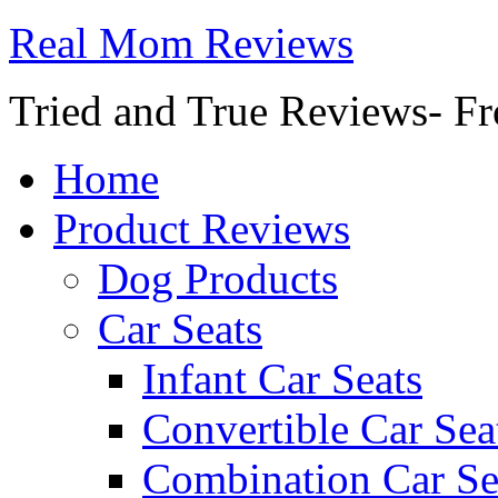
Real Mom Reviews
Tried and True Reviews- Fr
Home
Product Reviews
Dog Products
Car Seats
Infant Car Seats
Convertible Car Sea
Combination Car Se