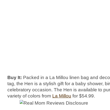
Buy It:
Packed in a La Millou linen bag and deco
tag, the Hen is a stylish gift for a baby shower, bi
celebratory occasion. The Hen is available to pu
variety of colors from
La Millou
for $54.99.