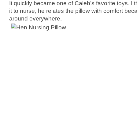
It quickly became one of Caleb’s favorite toys. I
it to nurse, he relates the pillow with comfort bec
around everywhere.