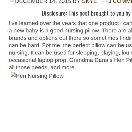
DECEMBER 14, 2015
BY
SKYE
3 COMM
Disclosure: This post brought to you by 
I’ve learned over the years that one product I can
a new baby is a good nursing pillow. There are abo
brands and options out there so sometimes findi
can be hard. For me, the perfect pillow can be us
nursing. It can be used for sleeping, playing, lo
occasional laptop prop. Grandma Dana’s Hen Pillo
all those needs, and more.