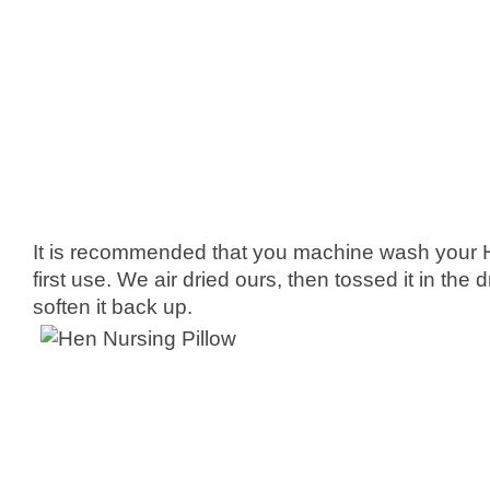
It is recommended that you machine wash your 
first use. We air dried ours, then tossed it in the 
soften it back up.