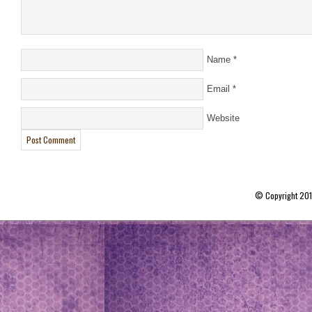
Name
*
Email
*
Website
© Copyright 20