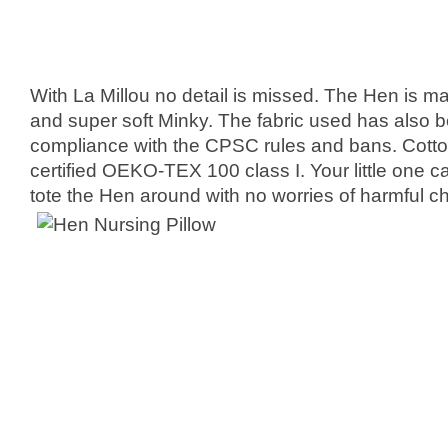
With La Millou no detail is missed. The Hen is 
and super soft Minky. The fabric used has also 
compliance with the CPSC rules and bans. Cotton, 
certified OEKO-TEX 100 class I. Your little one 
tote the Hen around with no worries of harmful c