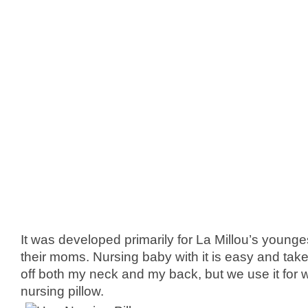
It was developed primarily for La Millou’s young
their moms. Nursing baby with it is easy and take
off both my neck and my back, but we use it for 
nursing pillow.