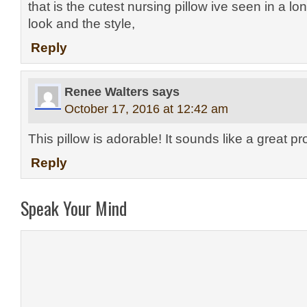
that is the cutest nursing pillow ive seen in a lo
look and the style,
Reply
Renee Walters
says
October 17, 2016 at 12:42 am
This pillow is adorable! It sounds like a great pr
Reply
Speak Your Mind