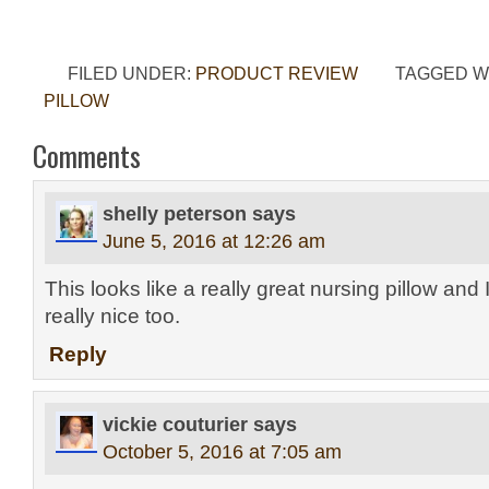
FILED UNDER:
PRODUCT REVIEW
TAGGED W
PILLOW
Comments
shelly peterson
says
June 5, 2016 at 12:26 am
This looks like a really great nursing pillow and I
really nice too.
Reply
vickie couturier
says
October 5, 2016 at 7:05 am