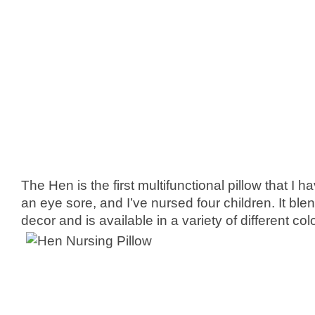
The Hen is the first multifunctional pillow that I h
an eye sore, and I’ve nursed four children. It blen
decor and is available in a variety of different col