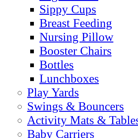
Sippy Cups
Breast Feeding
Nursing Pillow
Booster Chairs
Bottles
Lunchboxes
Play Yards
Swings & Bouncers
Activity Mats & Table
Baby Carriers