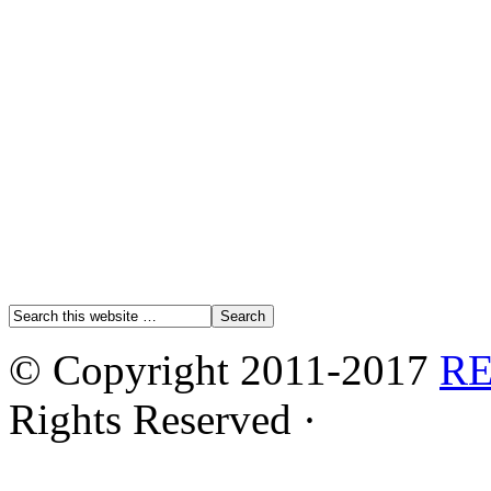
© Copyright 2011-2017
R
Rights Reserved ·