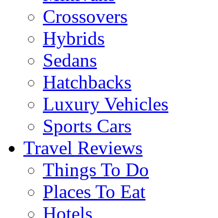
Crossovers
Hybrids
Sedans
Hatchbacks
Luxury Vehicles
Sports Cars
Travel Reviews
Things To Do
Places To Eat
Hotels