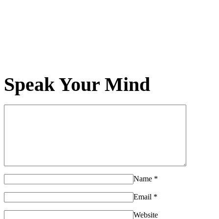
Speak Your Mind
Name
*
Email
*
Website