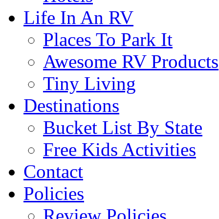
Life In An RV
Places To Park It
Awesome RV Products
Tiny Living
Destinations
Bucket List By State
Free Kids Activities
Contact
Policies
Review Policies