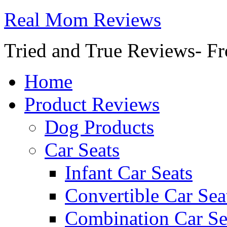
Real Mom Reviews
Tried and True Reviews- Fr
Home
Product Reviews
Dog Products
Car Seats
Infant Car Seats
Convertible Car Sea
Combination Car Se