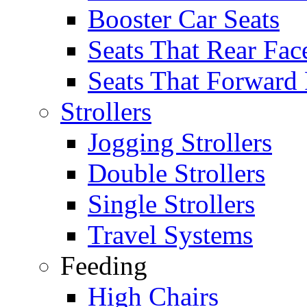
Booster Car Seats
Seats That Rear Fac
Seats That Forward
Strollers
Jogging Strollers
Double Strollers
Single Strollers
Travel Systems
Feeding
High Chairs