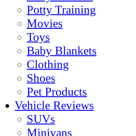
Potty Training
Movies
Toys
Baby Blankets
Clothing
Shoes
Pet Products
Vehicle Reviews
SUVs
Minivans