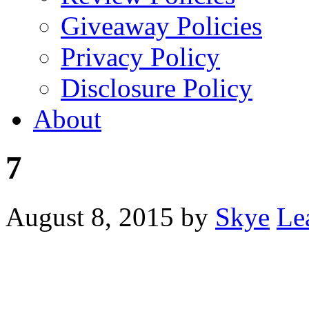
Giveaway Policies
Privacy Policy
Disclosure Policy
About
7
August 8, 2015
by
Skye
Le