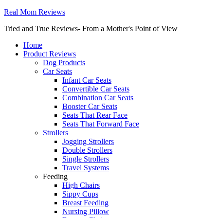
Real Mom Reviews
Tried and True Reviews- From a Mother's Point of View
Home
Product Reviews
Dog Products
Car Seats
Infant Car Seats
Convertible Car Seats
Combination Car Seats
Booster Car Seats
Seats That Rear Face
Seats That Forward Face
Strollers
Jogging Strollers
Double Strollers
Single Strollers
Travel Systems
Feeding
High Chairs
Sippy Cups
Breast Feeding
Nursing Pillow