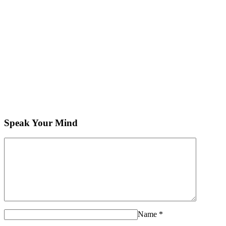
Speak Your Mind
Name
*