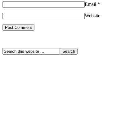
Email
*
Website