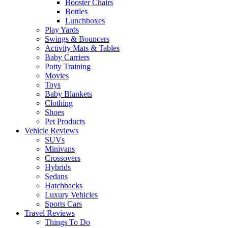
Booster Chairs
Bottles
Lunchboxes
Play Yards
Swings & Bouncers
Activity Mats & Tables
Baby Carriers
Potty Training
Movies
Toys
Baby Blankets
Clothing
Shoes
Pet Products
Vehicle Reviews
SUVs
Minivans
Crossovers
Hybrids
Sedans
Hatchbacks
Luxury Vehicles
Sports Cars
Travel Reviews
Things To Do