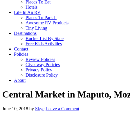
Places To Eat
Hotels
Life In An RV
Places To Park It
Awesome RV Products
Tiny Living
Destinations
Bucket List By State
Free Kids Activities
Contact
Policies
Review Policies
Giveaway Policies
Privacy Policy
Disclosure Policy
About
Central Market in Maputo, Mo
June 10, 2018
by
Skye
Leave a Comment