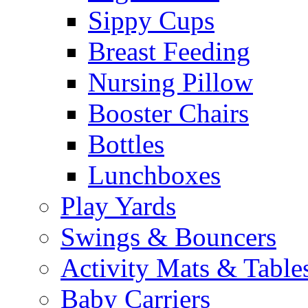
Sippy Cups
Breast Feeding
Nursing Pillow
Booster Chairs
Bottles
Lunchboxes
Play Yards
Swings & Bouncers
Activity Mats & Table
Baby Carriers