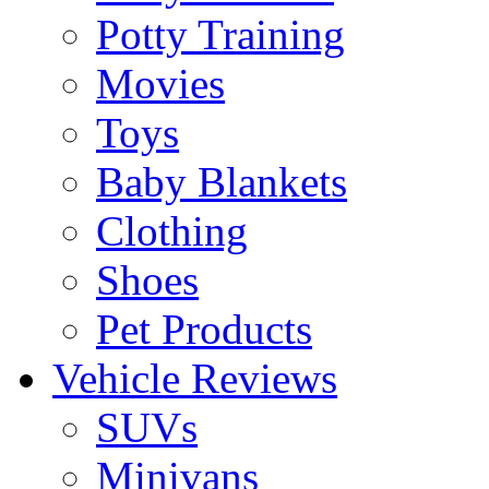
Potty Training
Movies
Toys
Baby Blankets
Clothing
Shoes
Pet Products
Vehicle Reviews
SUVs
Minivans