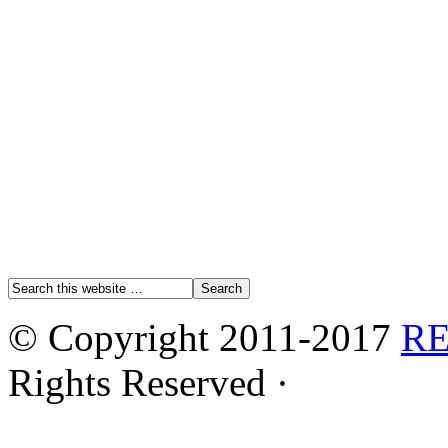
© Copyright 2011-2017
R
Rights Reserved ·