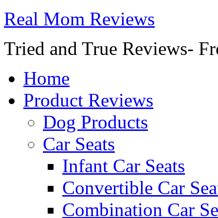
Real Mom Reviews
Tried and True Reviews- Fr
Home
Product Reviews
Dog Products
Car Seats
Infant Car Seats
Convertible Car Sea
Combination Car Se