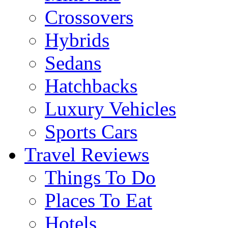
Crossovers
Hybrids
Sedans
Hatchbacks
Luxury Vehicles
Sports Cars
Travel Reviews
Things To Do
Places To Eat
Hotels