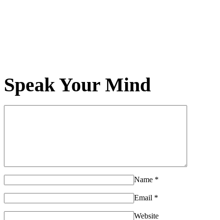
Speak Your Mind
Name
*
Email
*
Website