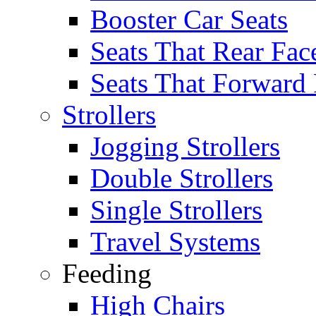
Booster Car Seats
Seats That Rear Fac
Seats That Forward
Strollers
Jogging Strollers
Double Strollers
Single Strollers
Travel Systems
Feeding
High Chairs