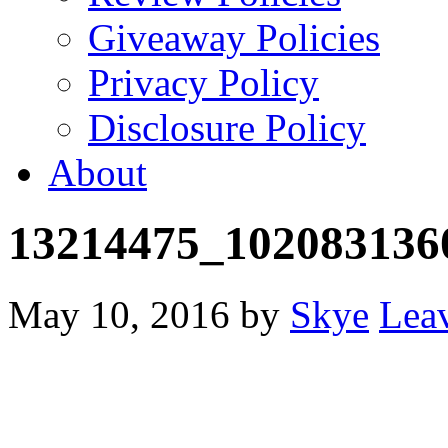
Giveaway Policies
Privacy Policy
Disclosure Policy
About
13214475_102083136
May 10, 2016
by
Skye
Lea