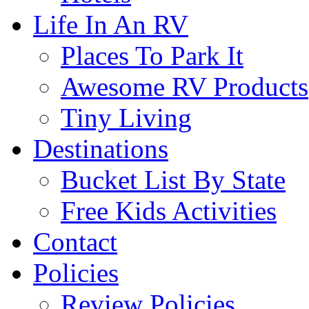
Life In An RV
Places To Park It
Awesome RV Products
Tiny Living
Destinations
Bucket List By State
Free Kids Activities
Contact
Policies
Review Policies