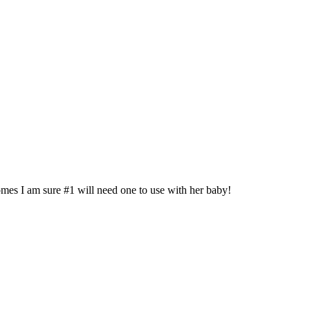
es I am sure #1 will need one to use with her baby!