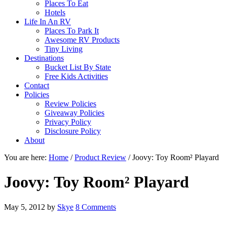
Places To Eat
Hotels
Life In An RV
Places To Park It
Awesome RV Products
Tiny Living
Destinations
Bucket List By State
Free Kids Activities
Contact
Policies
Review Policies
Giveaway Policies
Privacy Policy
Disclosure Policy
About
You are here:
Home
/
Product Review
/
Joovy: Toy Room² Playard
Joovy: Toy Room² Playard
May 5, 2012
by
Skye
8 Comments