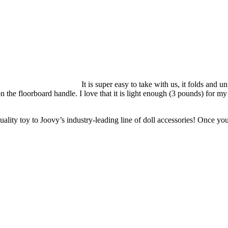
It is super easy to take with us, it folds and 
on the floorboard handle. I love that it is light enough (3 pounds) for my
ity toy to Joovy’s industry-leading line of doll accessories! Once your