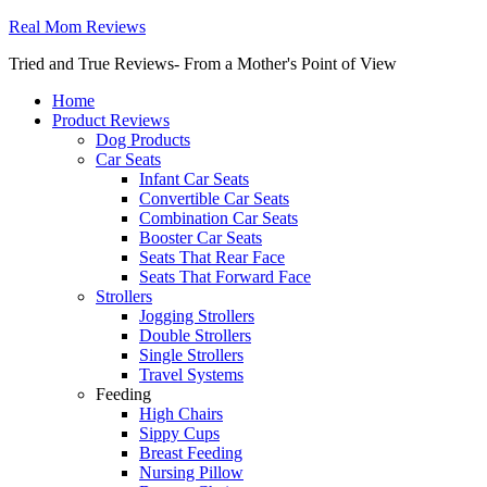
Real Mom Reviews
Tried and True Reviews- From a Mother's Point of View
Home
Product Reviews
Dog Products
Car Seats
Infant Car Seats
Convertible Car Seats
Combination Car Seats
Booster Car Seats
Seats That Rear Face
Seats That Forward Face
Strollers
Jogging Strollers
Double Strollers
Single Strollers
Travel Systems
Feeding
High Chairs
Sippy Cups
Breast Feeding
Nursing Pillow