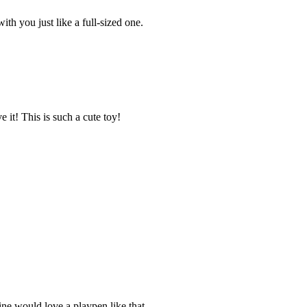
ith you just like a full-sized one.
e it! This is such a cute toy!
ine would love a playpen like that.