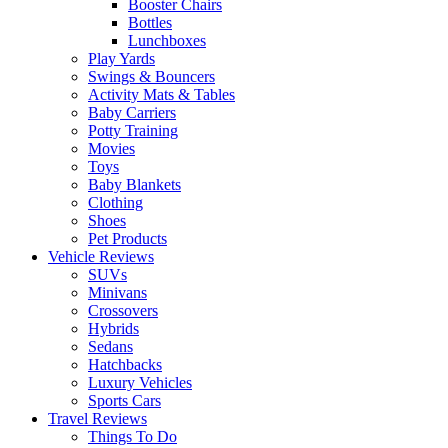
Booster Chairs
Bottles
Lunchboxes
Play Yards
Swings & Bouncers
Activity Mats & Tables
Baby Carriers
Potty Training
Movies
Toys
Baby Blankets
Clothing
Shoes
Pet Products
Vehicle Reviews
SUVs
Minivans
Crossovers
Hybrids
Sedans
Hatchbacks
Luxury Vehicles
Sports Cars
Travel Reviews
Things To Do