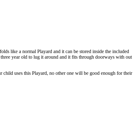
unfolds like a normal Playard and it can be stored inside the included
 three year old to lug it around and it fits through doorways with out
 child uses this Playard, no other one will be good enough for their