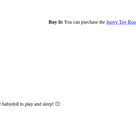
Buy It:
You can purchase the
Joovy Toy Roo
er babydoll to play and sleep! 🙂