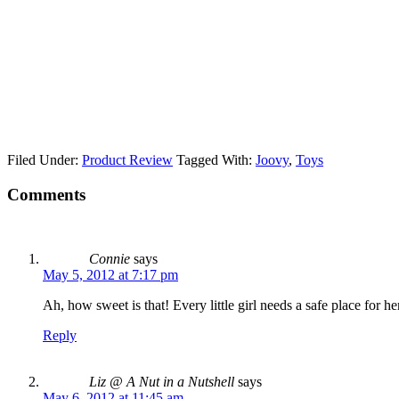
Filed Under:
Product Review
Tagged With:
Joovy
,
Toys
Comments
Connie
says
May 5, 2012 at 7:17 pm
Ah, how sweet is that! Every little girl needs a safe place for h
Reply
Liz @ A Nut in a Nutshell
says
May 6, 2012 at 11:45 am