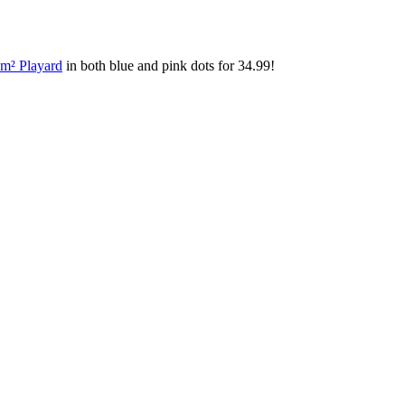
m² Playard
in both blue and pink dots for 34.99!