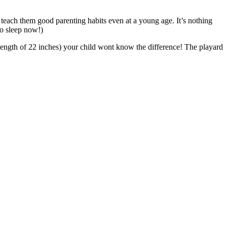
teach them good parenting habits even at a young age. It’s nothing
to sleep now!)
al length of 22 inches) your child wont know the difference! The playard