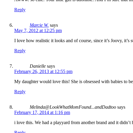
Reply
Marcie W.
says
May 7, 2012 at 12:25 pm
I love how realistic it looks and of course, since it’s Joovy, it’s s
Reply
Danielle
says
February 26, 2013 at 12:55 pm
My daughter would love this! She is obsessed with babies to 
Reply
Melinda@LookWhatMomFound...andDadtoo
says
February 17, 2014 at 1:16 pm
i love this. We had a playyard from another brand and it didn’t
Reply