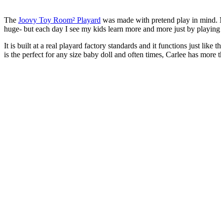
The
Joovy Toy Room² Playard
was made with pretend play in mind. My
huge- but each day I see my kids learn more and more just by playing w
It is built at a real playard factory standards and it functions just l
is the perfect for any size baby doll and often times, Carlee has more t