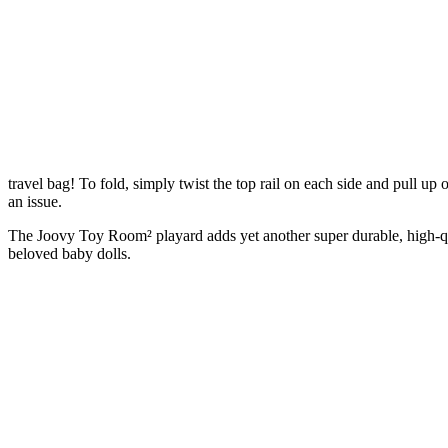
travel bag! To fold, simply twist the top rail on each side and pull up 
an issue.
The Joovy Toy Room² playard adds yet another super durable, high-qual
beloved baby dolls.