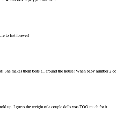
ure to last forever!
bed! She makes them beds all around the house! When baby number 2 com
 hold up. I guess the weight of a couple dolls was TOO much for it.