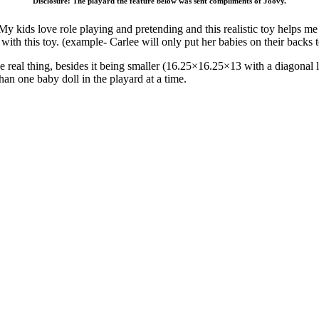
Disclosure: The playard the feature below was sent compliments of Joovy.
 kids love role playing and pretending and this realistic toy helps me 
ith this toy. (example- Carlee will only put her babies on their backs 
ike the real thing, besides it being smaller (16.25×16.25×13 with a diagon
han one baby doll in the playard at a time.