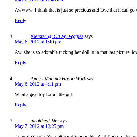
Awwww, I think that is just so precious and love that it can go w
Reply
Kiersten @ Oh My Veggies
says
May 6, 2012 at 1:40 pm
Aw, she is so adorable tucking her doll in in that last picture–lov
Reply
Anne - Mommy Has to Work
says
May 6, 2012 at 4:11 pm
What a geat toy for a little girl!
Reply
nicolthepickle
says
May 7, 2012 at 12:25 pm
Awww. so cute. Your little girl is adorable. And I’m sure that m