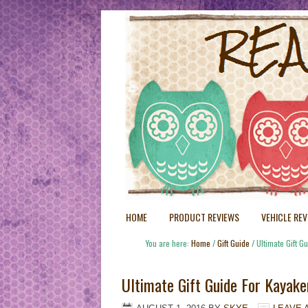
HOME
PRODUCT REVIEWS
VEHICLE RE
You are here:
Home
/
Gift Guide
/
Ultimate Gift G
Ultimate Gift Guide For Kayake