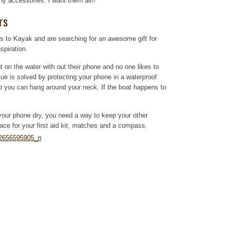
y accessories. I want them all!!
rs
es to Kayak and are searching for an awesome gift for
spiration.
t on the water with out their phone and no one likes to
ue is solved by protecting your phone in a waterproof
rap you can hang around your neck. If the boat happens to
our phone dry, you need a way to keep your other
place for your first aid kit, matches and a compass.