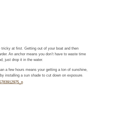
tricky at first. Getting out of your boat and then
arder. An anchor means you don’t have to waste time
, just drop it in the water.
han a few hours means your getting a ton of sunshine,
by installing a sun shade to cut down on exposure.