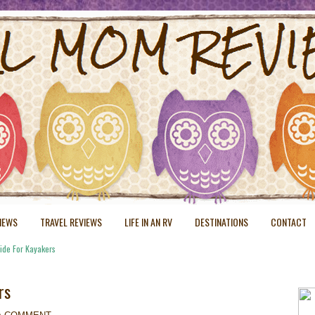
VIEWS
TRAVEL REVIEWS
LIFE IN AN RV
DESTINATIONS
CONTACT
uide For Kayakers
rs