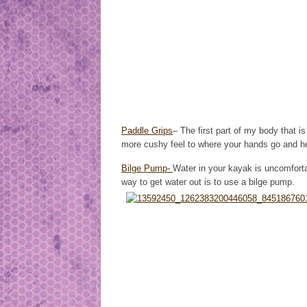
Paddle Grips
– The first part of my body that 
more cushy feel to where your hands go and he
Bilge Pump-
Water in your kayak is uncomfort
way to get water out is to use a bilge pump.