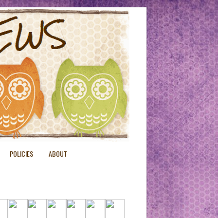
POLICIES
ABOUT