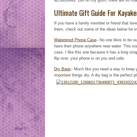
accessories. But oh my gosh, there are so man
Ultimate Gift Guide For Kayake
If you have a family member or friend that lov
them, check out some of the ideas below for in
Waterproof Phone Case
– No one likes to be ou
have their phone anywhere near water. This iss
case. I like this one because it has a long st
flip over, your phone is on you and safe.
Dry Bags
– Much like you need a way to keep y
important things dry. A dry bag is the perfect 