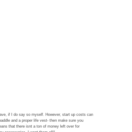
ave, if I do say so myself. However, start up costs can
 paddle and a proper life vest- then make sure you
eans that there isnt a ton of money left over for