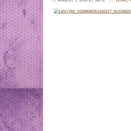
AUGUST 1, 2016
BY
SKYE
LEAVE 