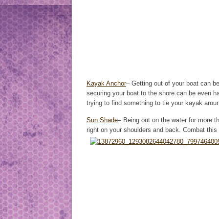
Kayak Anchor
– Getting out of your boat can be 
securing your boat to the shore can be even h
trying to find something to tie your kayak around
Sun Shade
– Being out on the water for more t
right on your shoulders and back. Combat this 