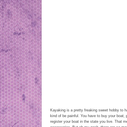
Kayaking is a pretty freaking sweet hobby to h
kind of be painful. You have to buy your boat,
register your boat in the state you live. That m