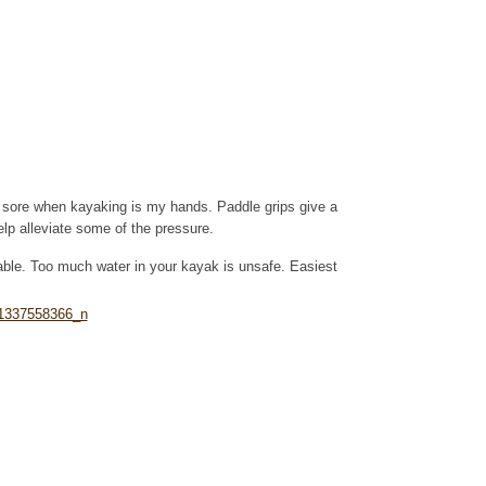
is sore when kayaking is my hands. Paddle grips give a
lp alleviate some of the pressure.
able. Too much water in your kayak is unsafe. Easiest