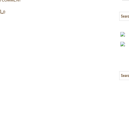
A COMMENT