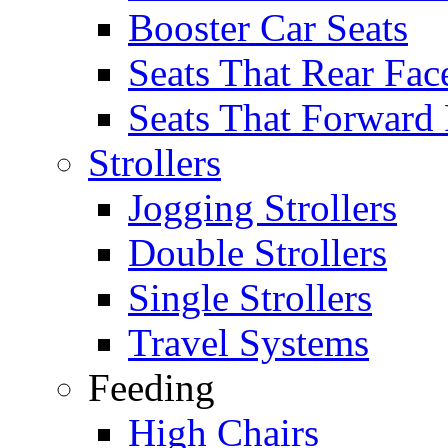
Booster Car Seats
Seats That Rear Fac
Seats That Forward
Strollers
Jogging Strollers
Double Strollers
Single Strollers
Travel Systems
Feeding
High Chairs