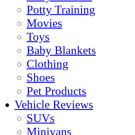
Potty Training
Movies
Toys
Baby Blankets
Clothing
Shoes
Pet Products
Vehicle Reviews
SUVs
Minivans