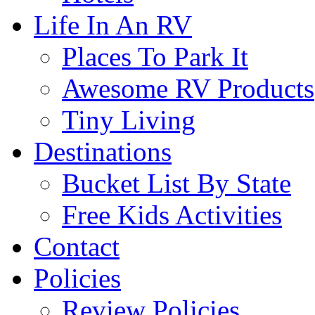
Life In An RV
Places To Park It
Awesome RV Products
Tiny Living
Destinations
Bucket List By State
Free Kids Activities
Contact
Policies
Review Policies