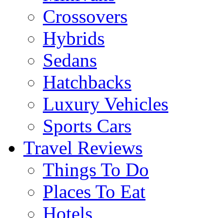
Crossovers
Hybrids
Sedans
Hatchbacks
Luxury Vehicles
Sports Cars
Travel Reviews
Things To Do
Places To Eat
Hotels