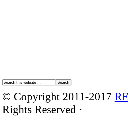
© Copyright 2011-2017
R
Rights Reserved ·