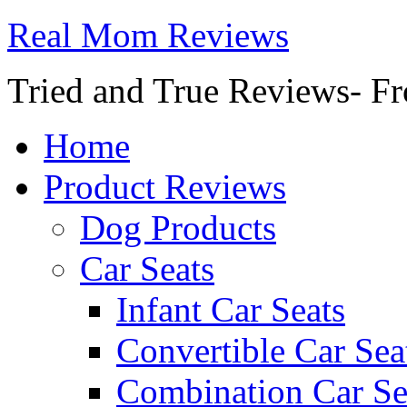
Real Mom Reviews
Tried and True Reviews- Fr
Home
Product Reviews
Dog Products
Car Seats
Infant Car Seats
Convertible Car Sea
Combination Car Se