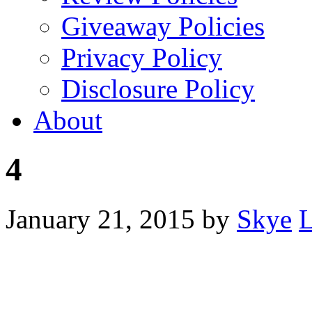
Giveaway Policies
Privacy Policy
Disclosure Policy
About
4
January 21, 2015
by
Skye