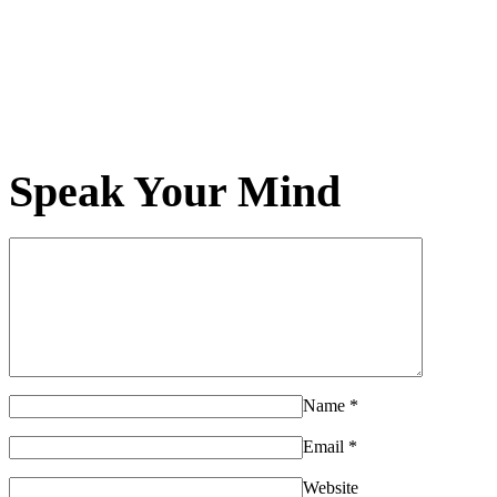
Speak Your Mind
Name
*
Email
*
Website