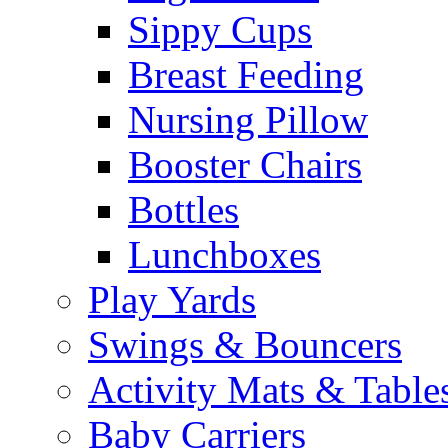
Sippy Cups
Breast Feeding
Nursing Pillow
Booster Chairs
Bottles
Lunchboxes
Play Yards
Swings & Bouncers
Activity Mats & Table
Baby Carriers