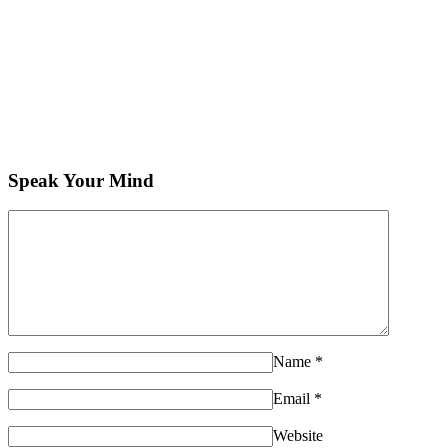
Speak Your Mind
Name
*
Email
*
Website