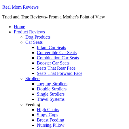
Real Mom Reviews
Tried and True Reviews- From a Mother's Point of View
Home
Product Reviews
Dog Products
Car Seats
Infant Car Seats
Convertible Car Seats
Combination Car Seats
Booster Car Seats
Seats That Rear Face
Seats That Forward Face
Strollers
Jogging Strollers
Double Strollers
Single Strollers
Travel Systems
Feeding
High Chairs
Sippy Cups
Breast Feeding
Nursing Pillow