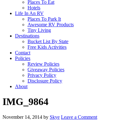
Places To Eat
Hotels
Life In An RV
Places To Park It
Awesome RV Products
Tiny Living
Destinations
Bucket List By State
Free Kids Activities
Contact
Policies
Review Policies
Giveaway Policies
Privacy Policy
Disclosure Policy
About
IMG_9864
November 14, 2014
by
Skye
Leave a Comment