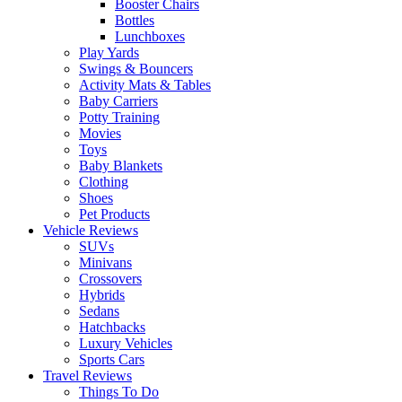
Booster Chairs
Bottles
Lunchboxes
Play Yards
Swings & Bouncers
Activity Mats & Tables
Baby Carriers
Potty Training
Movies
Toys
Baby Blankets
Clothing
Shoes
Pet Products
Vehicle Reviews
SUVs
Minivans
Crossovers
Hybrids
Sedans
Hatchbacks
Luxury Vehicles
Sports Cars
Travel Reviews
Things To Do