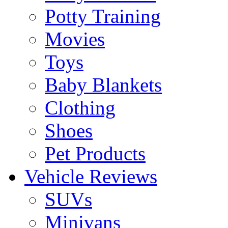
Potty Training
Movies
Toys
Baby Blankets
Clothing
Shoes
Pet Products
Vehicle Reviews
SUVs
Minivans