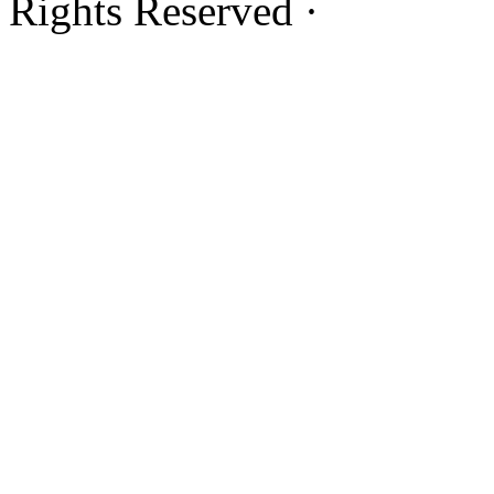
Rights Reserved ·