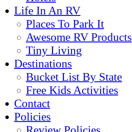
Life In An RV
Places To Park It
Awesome RV Products
Tiny Living
Destinations
Bucket List By State
Free Kids Activities
Contact
Policies
Review Policies