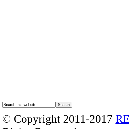
© Copyright 2011-2017
R