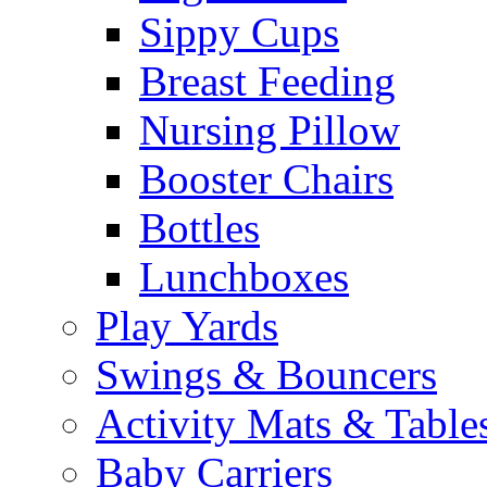
Sippy Cups
Breast Feeding
Nursing Pillow
Booster Chairs
Bottles
Lunchboxes
Play Yards
Swings & Bouncers
Activity Mats & Table
Baby Carriers