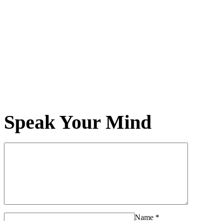
Speak Your Mind
Name
*