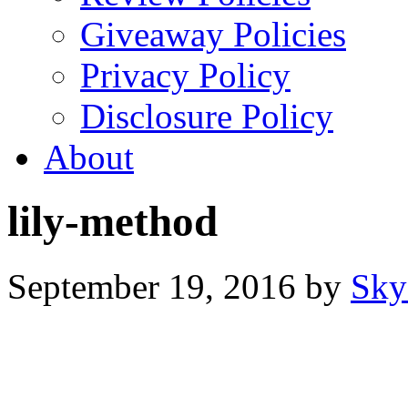
Giveaway Policies
Privacy Policy
Disclosure Policy
About
lily-method
September 19, 2016
by
Sky