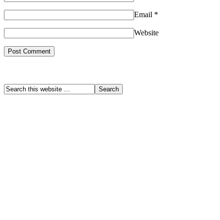
Email
*
Website