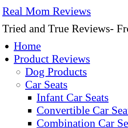
Real Mom Reviews
Tried and True Reviews- Fr
Home
Product Reviews
Dog Products
Car Seats
Infant Car Seats
Convertible Car Sea
Combination Car Se