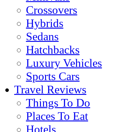
Crossovers
Hybrids
Sedans
Hatchbacks
Luxury Vehicles
Sports Cars
Travel Reviews
Things To Do
Places To Eat
Hotels