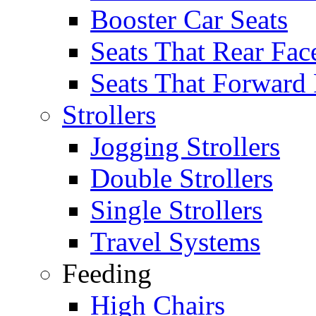
Booster Car Seats
Seats That Rear Fac
Seats That Forward
Strollers
Jogging Strollers
Double Strollers
Single Strollers
Travel Systems
Feeding
High Chairs