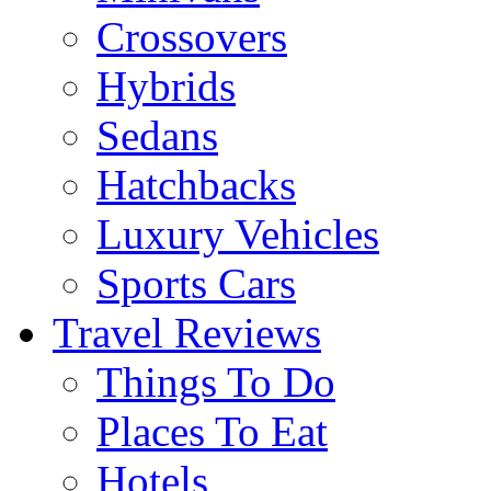
Crossovers
Hybrids
Sedans
Hatchbacks
Luxury Vehicles
Sports Cars
Travel Reviews
Things To Do
Places To Eat
Hotels