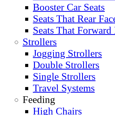
Booster Car Seats
Seats That Rear Fac
Seats That Forward
Strollers
Jogging Strollers
Double Strollers
Single Strollers
Travel Systems
Feeding
High Chairs