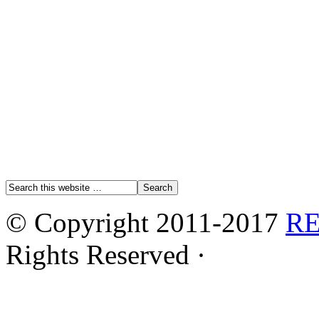
© Copyright 2011-2017
R
Rights Reserved ·