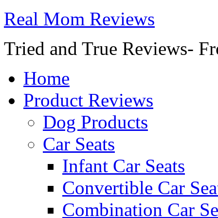
Real Mom Reviews
Tried and True Reviews- Fr
Home
Product Reviews
Dog Products
Car Seats
Infant Car Seats
Convertible Car Sea
Combination Car Se