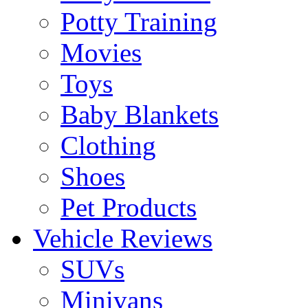
Potty Training
Movies
Toys
Baby Blankets
Clothing
Shoes
Pet Products
Vehicle Reviews
SUVs
Minivans