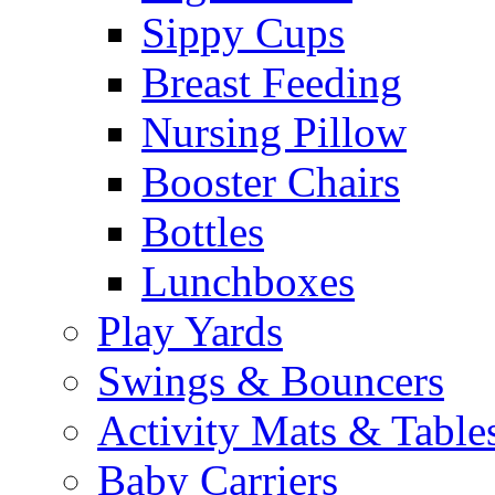
Sippy Cups
Breast Feeding
Nursing Pillow
Booster Chairs
Bottles
Lunchboxes
Play Yards
Swings & Bouncers
Activity Mats & Table
Baby Carriers