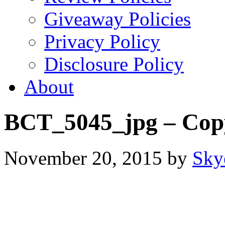
Giveaway Policies
Privacy Policy
Disclosure Policy
About
BCT_5045_jpg – Cop
November 20, 2015
by
Sky