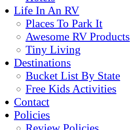
Life In An RV
Places To Park It
Awesome RV Products
Tiny Living
Destinations
Bucket List By State
Free Kids Activities
Contact
Policies
Review Policies