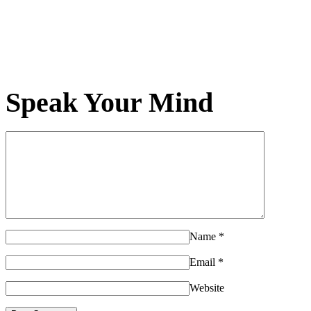
Speak Your Mind
Name
*
Email
*
Website