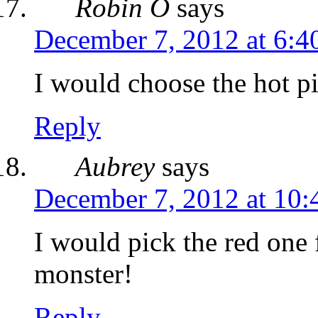
Robin O
says
December 7, 2012 at 6:4
I would choose the hot p
Reply
Aubrey
says
December 7, 2012 at 10:
I would pick the red one
monster!
Reply