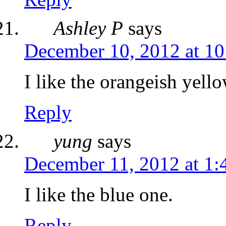
Ashley P
says
December 10, 2012 at 1
I like the orangeish yell
Reply
yung
says
December 11, 2012 at 1
I like the blue one.
Reply