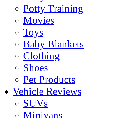
Potty Training
Movies
Toys
Baby Blankets
Clothing
Shoes
Pet Products
Vehicle Reviews
SUVs
Minivans