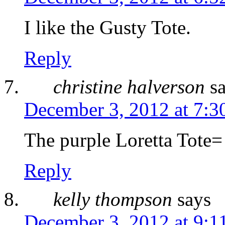
I like the Gusty Tote.
Reply
christine halverson
s
December 3, 2012 at 7:3
The purple Loretta Tote=
Reply
kelly thompson
says
December 3, 2012 at 9:1