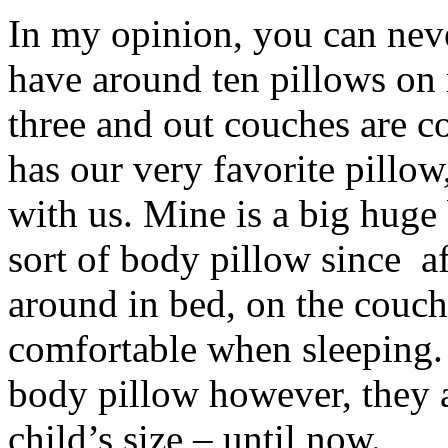
In my opinion, you can neve
have around ten pillows on
three and out couches are c
has our very favorite pillow
with us. Mine is a big huge
sort of body pillow since af
around in bed, on the couch
comfortable when sleeping.
body pillow however, they a
child’s size – until now.