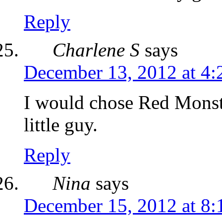
Reply
Charlene S
says
December 13, 2012 at 4:
I would chose Red Mons
little guy.
Reply
Nina
says
December 15, 2012 at 8