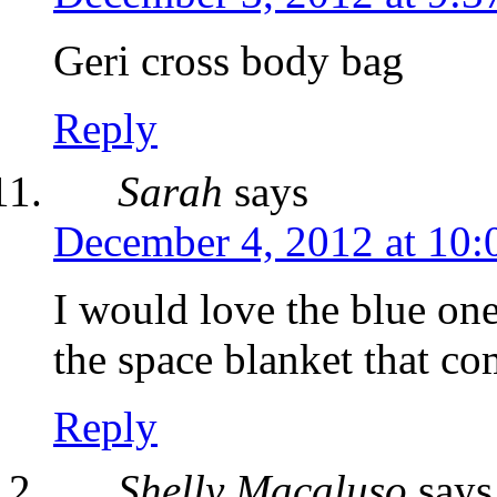
Geri cross body bag
Reply
Sarah
says
December 4, 2012 at 10:
I would love the blue o
the space blanket that co
Reply
Shelly Macaluso
says