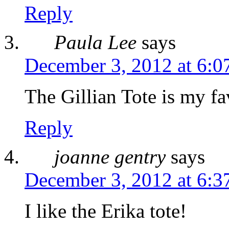
Reply
Paula Lee
says
December 3, 2012 at 6:0
The Gillian Tote is my fa
Reply
joanne gentry
says
December 3, 2012 at 6:3
I like the Erika tote!