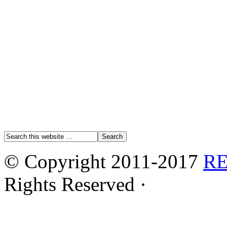
© Copyright 2011-2017
R
Rights Reserved ·