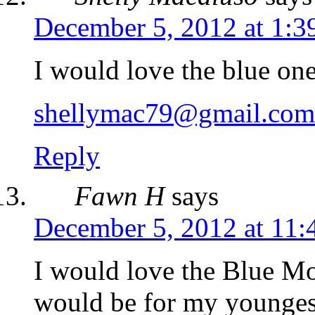
December 5, 2012 at 1:3
I would love the blue on
shellymac79@gmail.com
Reply
Fawn H
says
December 5, 2012 at 11:
I would love the Blue M
would be for my youngest