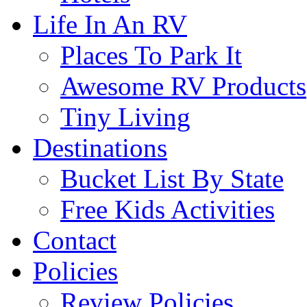
Life In An RV
Places To Park It
Awesome RV Products
Tiny Living
Destinations
Bucket List By State
Free Kids Activities
Contact
Policies
Review Policies