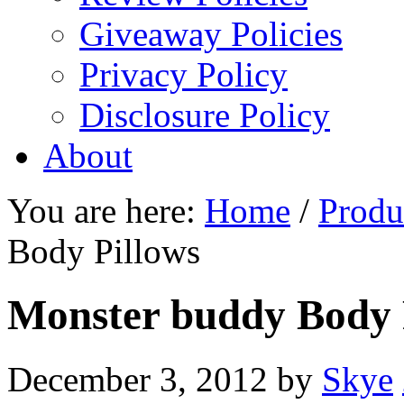
Giveaway Policies
Privacy Policy
Disclosure Policy
About
You are here:
Home
/
Produ
Body Pillows
Monster buddy Body 
December 3, 2012
by
Skye