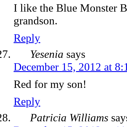
I like the Blue Monster
grandson.
Reply
Yesenia
says
December 15, 2012 at 8
Red for my son!
Reply
Patricia Williams
say