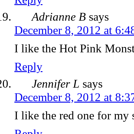
Adrianne B
says
December 8, 2012 at 6:4
I like the Hot Pink Monst
Reply
Jennifer L
says
December 8, 2012 at 8:3
I like the red one for my 
Reply