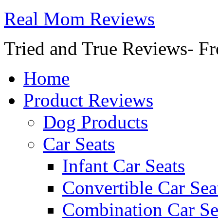
Real Mom Reviews
Tried and True Reviews- Fr
Home
Product Reviews
Dog Products
Car Seats
Infant Car Seats
Convertible Car Sea
Combination Car Se