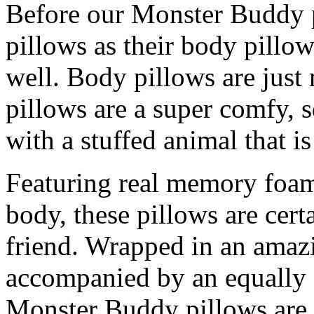
Before our Monster Buddy p
pillows as their body pillo
well. Body pillows are jus
pillows are a super comfy
with a stuffed animal that i
Featuring real memory foam 
body, these pillows are cert
friend. Wrapped in an amaz
accompanied by an equally 
Monster Buddy pillows are g