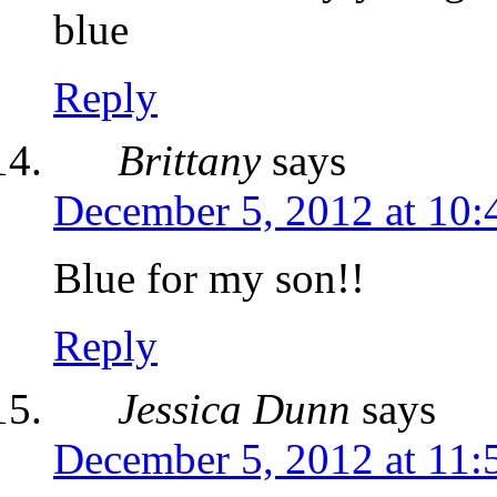
blue
Reply
Brittany
says
December 5, 2012 at 10
Blue for my son!!
Reply
Jessica Dunn
says
December 5, 2012 at 11