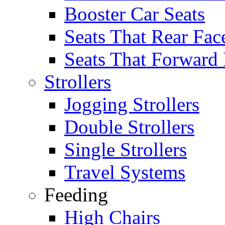
Booster Car Seats
Seats That Rear Fac
Seats That Forward
Strollers
Jogging Strollers
Double Strollers
Single Strollers
Travel Systems
Feeding
High Chairs