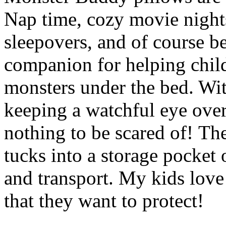
Nap time, cozy movie nights
sleepovers, and of course b
companion for helping child
monsters under the bed. Wi
keeping a watchful eye over
nothing to be scared of! Th
tucks into a storage pocket
and transport. My kids love 
that they want to protect!