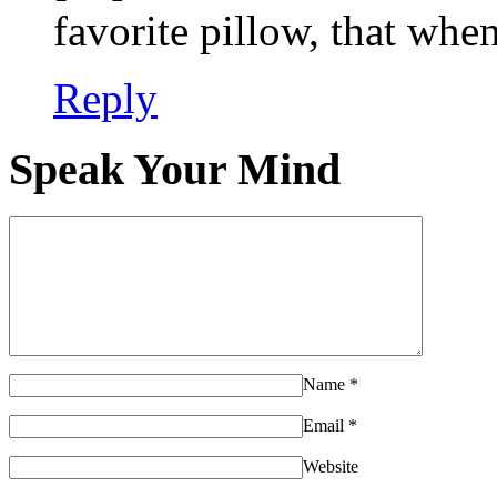
favorite pillow, that w
Reply
Speak Your Mind
Name
*
Email
*
Website