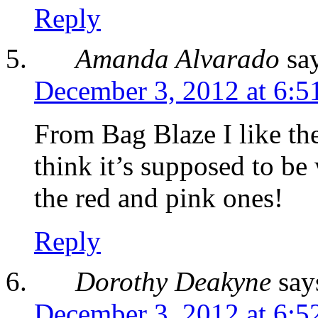
Reply
Amanda Alvarado
sa
December 3, 2012 at 6:5
From Bag Blaze I like th
think it’s supposed to be
the red and pink ones!
Reply
Dorothy Deakyne
say
December 3, 2012 at 6:5