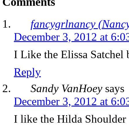
Comments
fancygrlnancy (Nancy
December 3, 2012 at 6:0
I Like the Elissa Satchel
Reply
Sandy VanHoey
says
December 3, 2012 at 6:0
I like the Hilda Shoulder