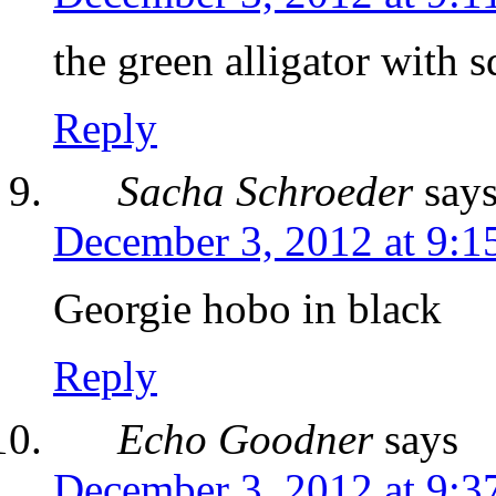
the green alligator with 
Reply
Sacha Schroeder
say
December 3, 2012 at 9:1
Georgie hobo in black
Reply
Echo Goodner
says
December 3, 2012 at 9:3