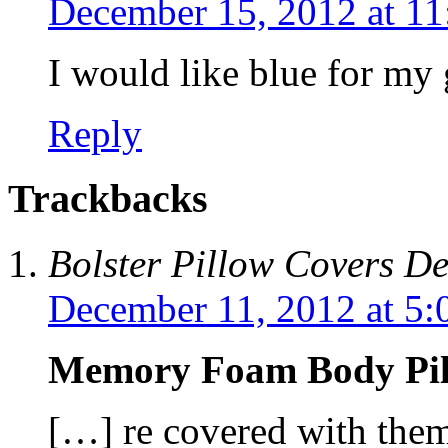
December 15, 2012 at 1
I would like blue for my
Reply
Trackbacks
Bolster Pillow Covers D
December 11, 2012 at 5:
Memory Foam Body Pi
[…] re covered with them