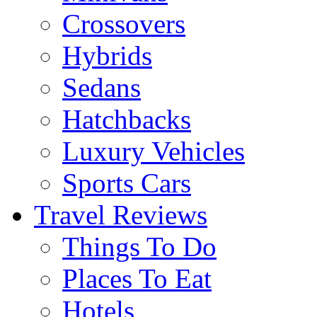
Crossovers
Hybrids
Sedans
Hatchbacks
Luxury Vehicles
Sports Cars
Travel Reviews
Things To Do
Places To Eat
Hotels