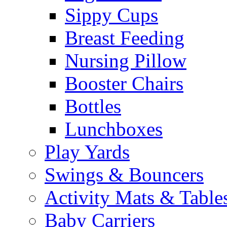
Sippy Cups
Breast Feeding
Nursing Pillow
Booster Chairs
Bottles
Lunchboxes
Play Yards
Swings & Bouncers
Activity Mats & Table
Baby Carriers