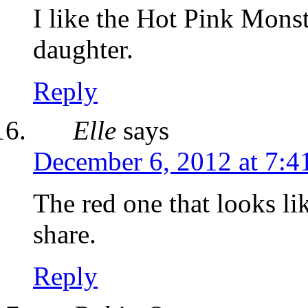
I like the Hot Pink Mon
daughter.
Reply
Elle
says
December 6, 2012 at 7:4
The red one that looks l
share.
Reply