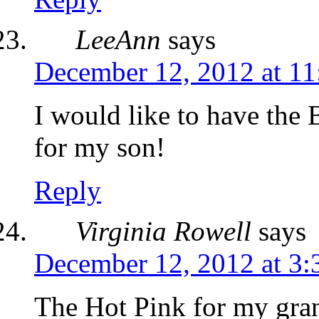
LeeAnn
says
December 12, 2012 at 11
I would like to have th
for my son!
Reply
Virginia Rowell
says
December 12, 2012 at 3
The Hot Pink for my gra