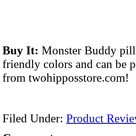
Buy It:
Monster Buddy pillo
friendly colors and can be 
from twohipposstore.com!
Filed Under:
Product Revi