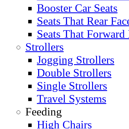
Booster Car Seats
Seats That Rear Fac
Seats That Forward
Strollers
Jogging Strollers
Double Strollers
Single Strollers
Travel Systems
Feeding
High Chairs