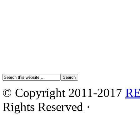
© Copyright 2011-2017
R
Rights Reserved ·