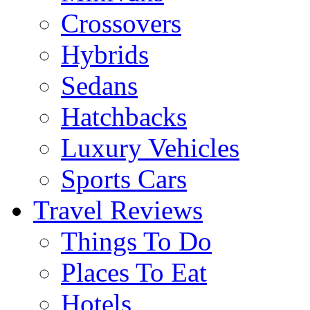
Crossovers
Hybrids
Sedans
Hatchbacks
Luxury Vehicles
Sports Cars
Travel Reviews
Things To Do
Places To Eat
Hotels