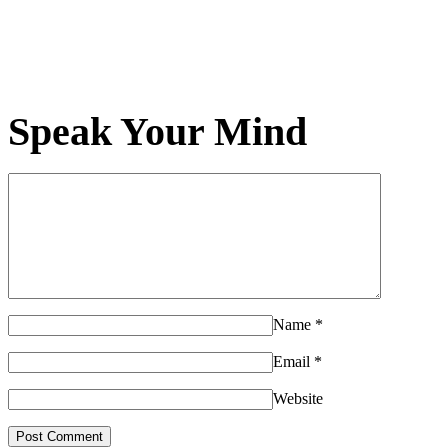
Speak Your Mind
Name
*
Email
*
Website