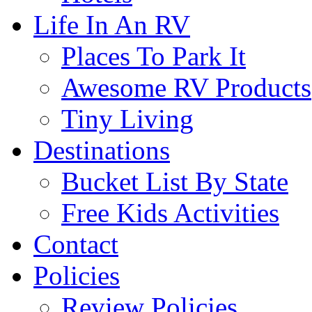
Life In An RV
Places To Park It
Awesome RV Products
Tiny Living
Destinations
Bucket List By State
Free Kids Activities
Contact
Policies
Review Policies