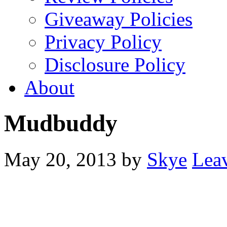
Giveaway Policies
Privacy Policy
Disclosure Policy
About
Mudbuddy
May 20, 2013
by
Skye
Lea