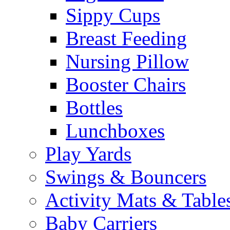
Sippy Cups
Breast Feeding
Nursing Pillow
Booster Chairs
Bottles
Lunchboxes
Play Yards
Swings & Bouncers
Activity Mats & Table
Baby Carriers