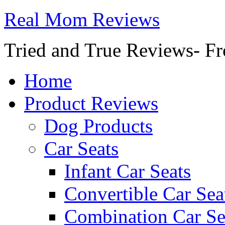
Real Mom Reviews
Tried and True Reviews- Fr
Home
Product Reviews
Dog Products
Car Seats
Infant Car Seats
Convertible Car Sea
Combination Car Se