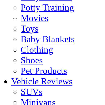
Potty Training
Movies
Toys
Baby Blankets
Clothing
Shoes
Pet Products
Vehicle Reviews
SUVs
Minivans