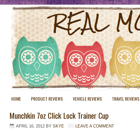
HOME
PRODUCT REVIEWS
VEHICLE REVIEWS
TRAVEL REVIEWS
Munchkin 7oz Click Lock Trainer Cup
APRIL 16, 2012
BY
SKYE
LEAVE A COMMENT