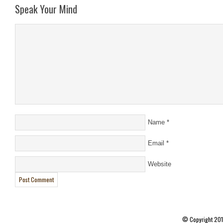
Speak Your Mind
Name
*
Email
*
Website
© Copyright 20