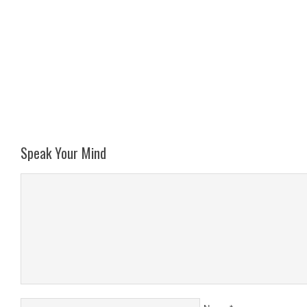
Speak Your Mind