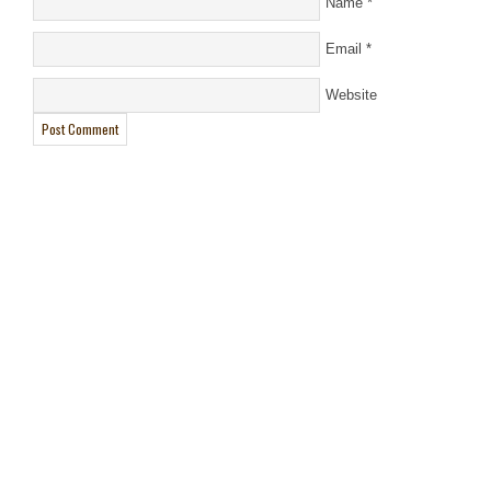
Name
*
Email
*
Website