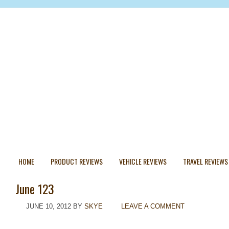
HOME
PRODUCT REVIEWS
VEHICLE REVIEWS
TRAVEL REVIEWS
June 123
JUNE 10, 2012
BY
SKYE
LEAVE A COMMENT