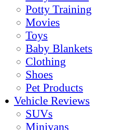
Potty Training
Movies
Toys
Baby Blankets
Clothing
Shoes
Pet Products
Vehicle Reviews
SUVs
Minivans