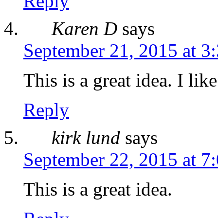
Reply
Karen D
says
September 21, 2015 at 3
This is a great idea. I like
Reply
kirk lund
says
September 22, 2015 at 7
This is a great idea.