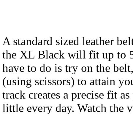
A standard sized leather bel
the XL Black will fit up to 
have to do is try on the belt
(using scissors) to attain yo
track creates a precise fit a
little every day. Watch the 