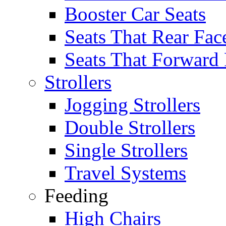
Booster Car Seats
Seats That Rear Fac
Seats That Forward
Strollers
Jogging Strollers
Double Strollers
Single Strollers
Travel Systems
Feeding
High Chairs