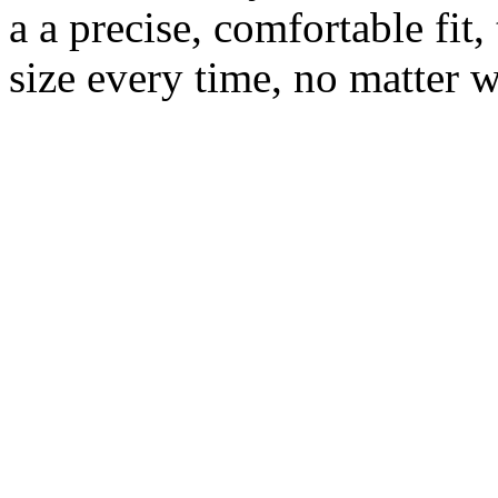
a a precise, comfortable fit,
size every time, no matter w