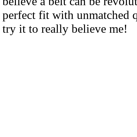
believe a belt can be revoluti
perfect fit with unmatched 
try it to really believe me!