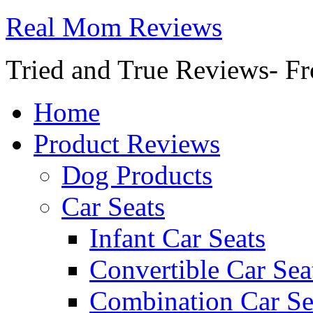
Real Mom Reviews
Tried and True Reviews- Fr
Home
Product Reviews
Dog Products
Car Seats
Infant Car Seats
Convertible Car Sea
Combination Car Se