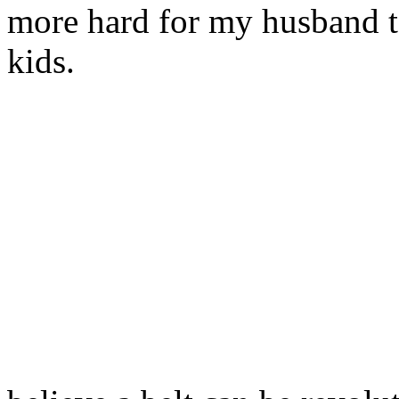
more hard for my husband t
kids.