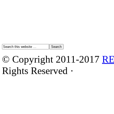
© Copyright 2011-2017
R
Rights Reserved ·