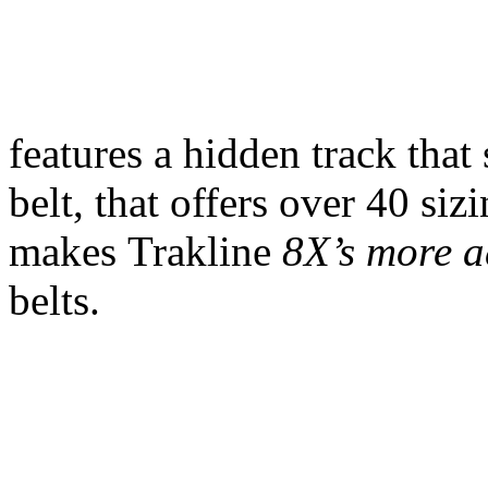
features a hidden track that
belt, that offers over 40 siz
makes Trakline
8X’s more a
belts.