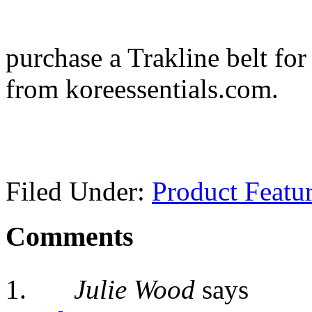
purchase a Trakline belt fo
from koreessentials.com.
Filed Under:
Product Featu
Comments
Julie Wood
says