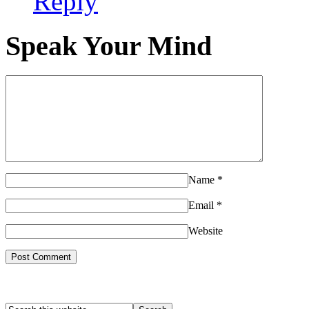
Reply
Speak Your Mind
Name
*
Email
*
Website