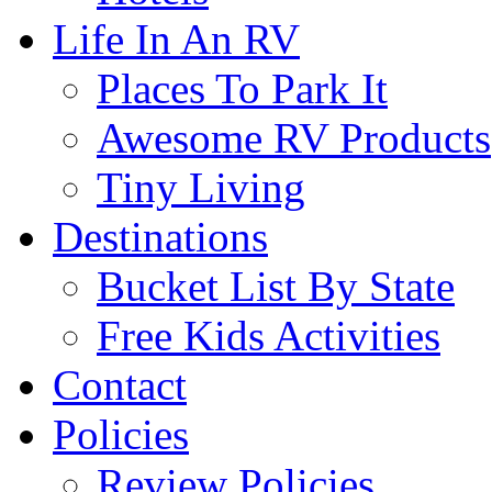
Life In An RV
Places To Park It
Awesome RV Products
Tiny Living
Destinations
Bucket List By State
Free Kids Activities
Contact
Policies
Review Policies