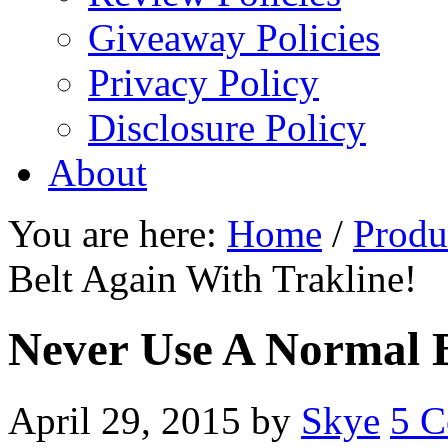
Giveaway Policies
Privacy Policy
Disclosure Policy
About
You are here:
Home
/
Produ
Belt Again With Trakline!
Never Use A Normal B
April 29, 2015
by
Skye
5 