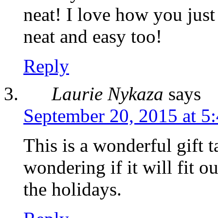
neat! I love how you just 
neat and easy too!
Reply
Laurie Nykaza
says
September 20, 2015 at 5
This is a wonderful gift t
wondering if it will fit o
the holidays.