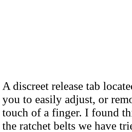
A discreet release tab locat
you to easily adjust, or rem
touch of a finger. I found th
the ratchet belts we have tr