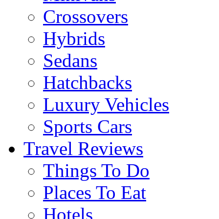
Crossovers
Hybrids
Sedans
Hatchbacks
Luxury Vehicles
Sports Cars
Travel Reviews
Things To Do
Places To Eat
Hotels