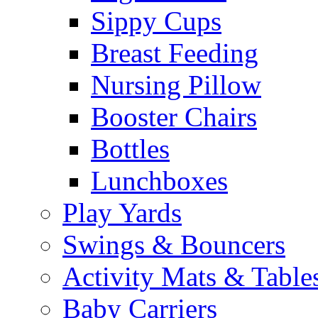
Sippy Cups
Breast Feeding
Nursing Pillow
Booster Chairs
Bottles
Lunchboxes
Play Yards
Swings & Bouncers
Activity Mats & Table
Baby Carriers