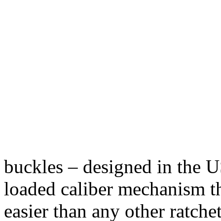
buckles – designed in the U
loaded caliber mechanism th
easier than any other ratchet