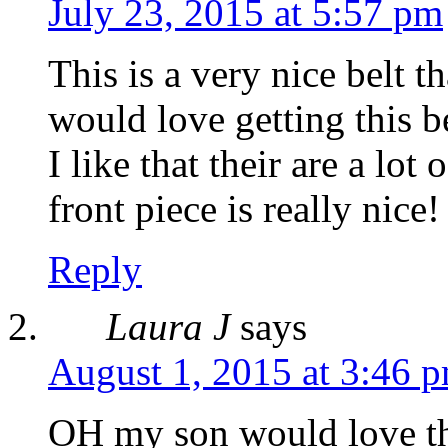
July 23, 2015 at 5:57 pm
This is a very nice belt 
would love getting this b
I like that their are a lot
front piece is really nice!
Reply
Laura J
says
August 1, 2015 at 3:46 
OH my son would love tha