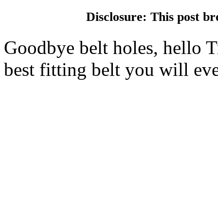
Disclosure: This post br
Goodbye belt holes, hello Tr
best fitting belt you will ev