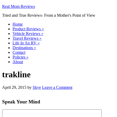
Real Mom Reviews
Tried and True Reviews- From a Mother's Point of View
Home
Product Reviews
»
Vehicle Reviews
»
Travel Reviews
»
Life In An RV
»
Destinations
»
Contact
Policies
»
About
trakline
April 29, 2015
by
Skye
Leave a Comment
Speak Your Mind