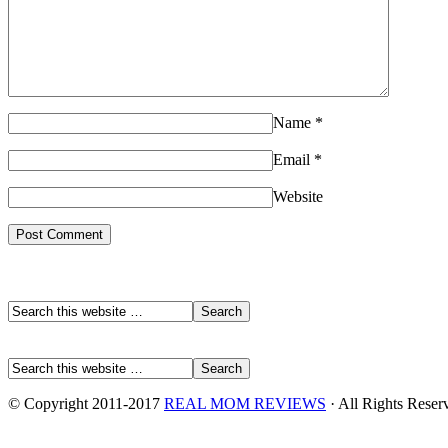
Name
*
Email
*
Website
© Copyright 2011-2017
REAL MOM REVIEWS
· All Rights Reser