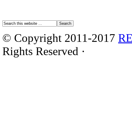
© Copyright 2011-2017
R
Rights Reserved ·