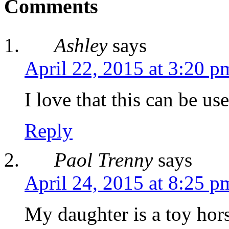
Comments
Ashley
says
April 22, 2015 at 3:20 p
I love that this can be us
Reply
Paol Trenny
says
April 24, 2015 at 8:25 p
My daughter is a toy hors