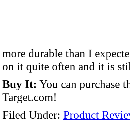
more durable than I expected
on it quite often and it is sti
Buy It:
You can purchase th
Target.com!
Filed Under:
Product Revi