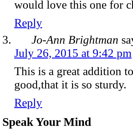
would love this one for 
Reply
Jo-Ann Brightman
sa
July 26, 2015 at 9:42 pm
This is a great addition to
good,that it is so sturdy.
Reply
Speak Your Mind