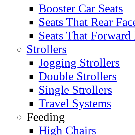
Booster Car Seats
Seats That Rear Fac
Seats That Forward
Strollers
Jogging Strollers
Double Strollers
Single Strollers
Travel Systems
Feeding
High Chairs