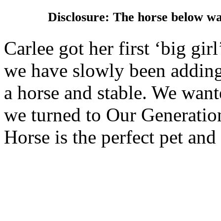
Disclosure: The horse below w
Carlee got her first ‘big gir
we have slowly been adding 
a horse and stable. We wante
we turned to Our Generatio
Horse is the perfect pet and