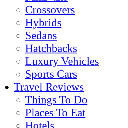
Crossovers
Hybrids
Sedans
Hatchbacks
Luxury Vehicles
Sports Cars
Travel Reviews
Things To Do
Places To Eat
Hotels