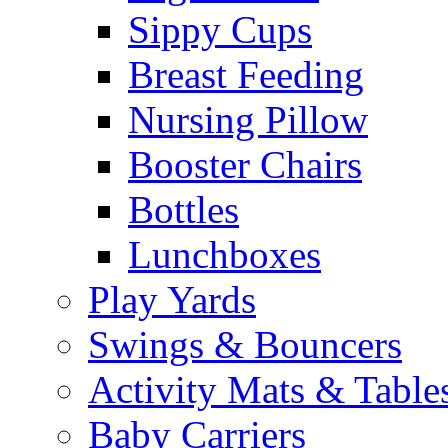
Sippy Cups
Breast Feeding
Nursing Pillow
Booster Chairs
Bottles
Lunchboxes
Play Yards
Swings & Bouncers
Activity Mats & Table
Baby Carriers