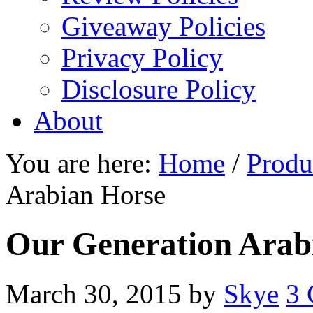
Giveaway Policies
Privacy Policy
Disclosure Policy
About
You are here:
Home
/
Produ
Arabian Horse
Our Generation Arab
March 30, 2015
by
Skye
3