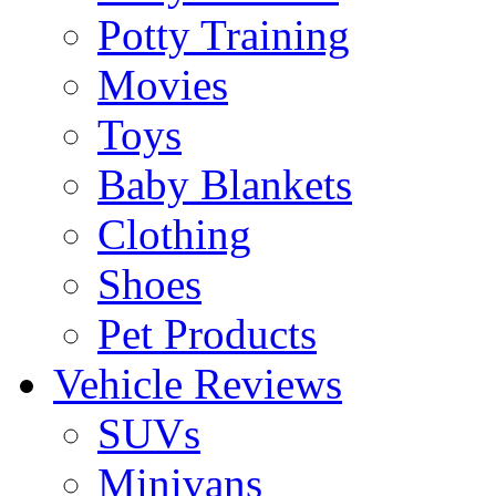
Potty Training
Movies
Toys
Baby Blankets
Clothing
Shoes
Pet Products
Vehicle Reviews
SUVs
Minivans