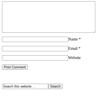
Name
*
Email
*
Website