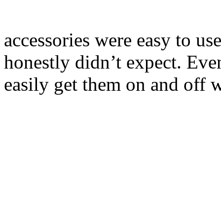
accessories were easy to use
honestly didn’t expect. Eve
easily get them on and off w