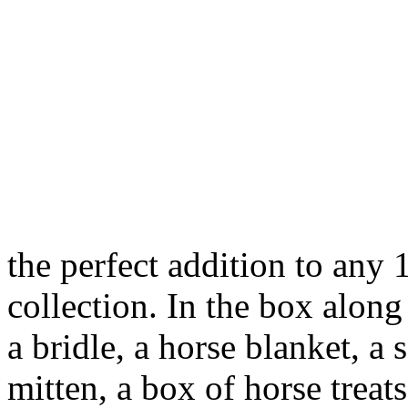
the perfect addition to any 
collection. In the box along
a bridle, a horse blanket, a
mitten, a box of horse treats