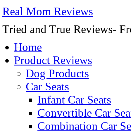
Real Mom Reviews
Tried and True Reviews- Fr
Home
Product Reviews
Dog Products
Car Seats
Infant Car Seats
Convertible Car Sea
Combination Car Se