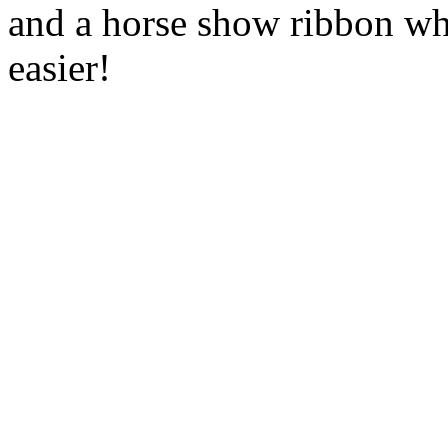
and a horse show ribbon wh
easier!