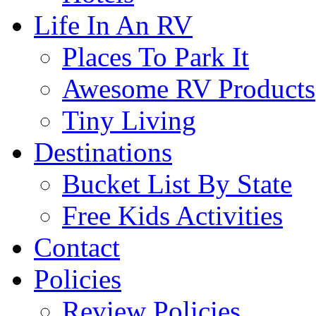
Life In An RV
Places To Park It
Awesome RV Products
Tiny Living
Destinations
Bucket List By State
Free Kids Activities
Contact
Policies
Review Policies