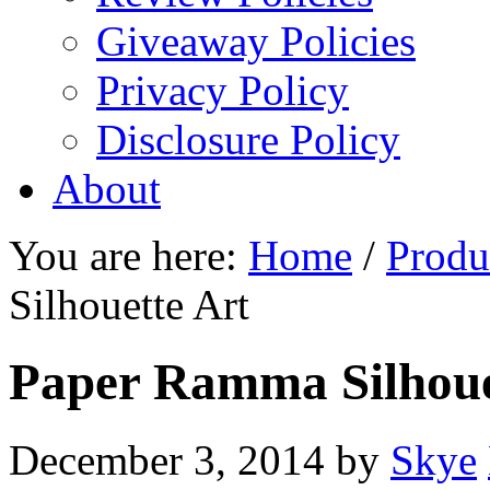
Giveaway Policies
Privacy Policy
Disclosure Policy
About
You are here:
Home
/
Produ
Silhouette Art
Paper Ramma Silhoue
December 3, 2014
by
Skye