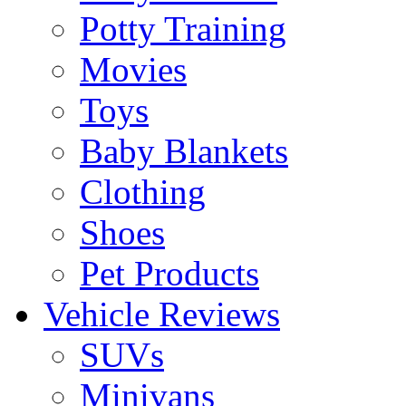
Potty Training
Movies
Toys
Baby Blankets
Clothing
Shoes
Pet Products
Vehicle Reviews
SUVs
Minivans