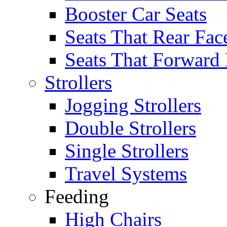
Booster Car Seats
Seats That Rear Fac
Seats That Forward
Strollers
Jogging Strollers
Double Strollers
Single Strollers
Travel Systems
Feeding
High Chairs