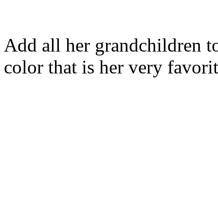
Add all her grandchildren to
color that is her very favori