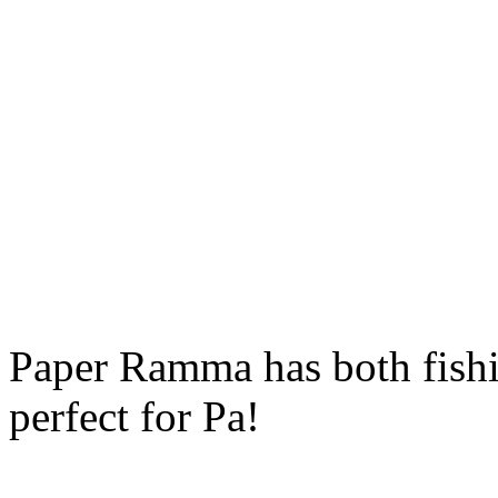
Paper Ramma has both fishin
perfect for Pa!