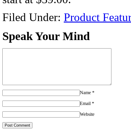
Filed Under:
Product Featu
Speak Your Mind
Name
*
Email
*
Website