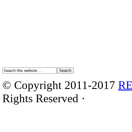
© Copyright 2011-2017
R
Rights Reserved ·