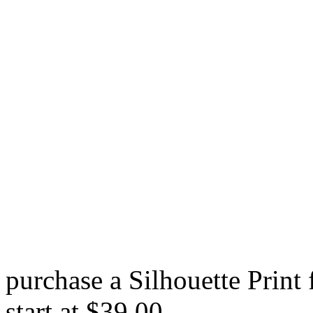
purchase a Silhouette Print
start at $39.00.