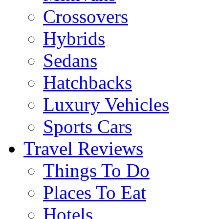
Crossovers
Hybrids
Sedans
Hatchbacks
Luxury Vehicles
Sports Cars
Travel Reviews
Things To Do
Places To Eat
Hotels