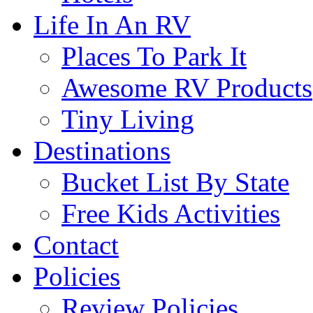
Life In An RV
Places To Park It
Awesome RV Products
Tiny Living
Destinations
Bucket List By State
Free Kids Activities
Contact
Policies
Review Policies