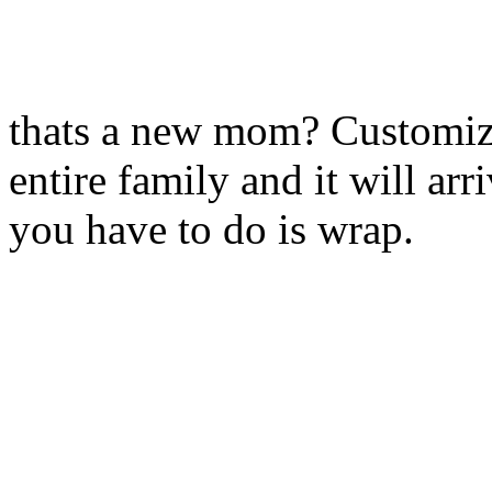
thats a new mom? Customize 
entire family and it will arr
you have to do is wrap.