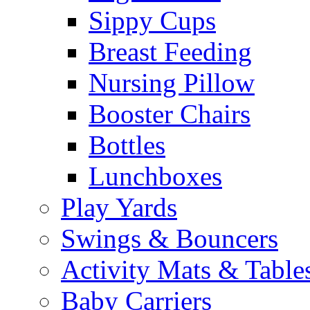
Sippy Cups
Breast Feeding
Nursing Pillow
Booster Chairs
Bottles
Lunchboxes
Play Yards
Swings & Bouncers
Activity Mats & Table
Baby Carriers