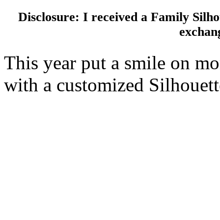
Disclosure: I received a Family Sil
exchang
This year put a smile on m
with a customized Silhouet