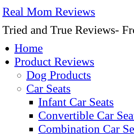
Real Mom Reviews
Tried and True Reviews- Fr
Home
Product Reviews
Dog Products
Car Seats
Infant Car Seats
Convertible Car Sea
Combination Car Se