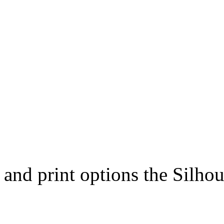
and print options the Silhou