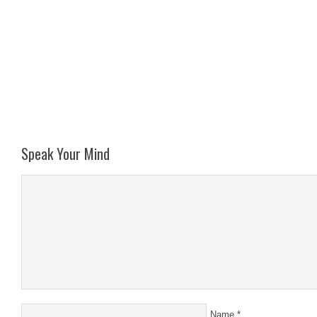
Speak Your Mind
Name
*