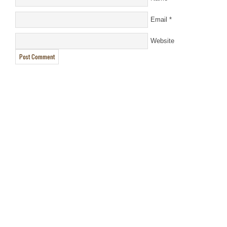
Email
*
Website