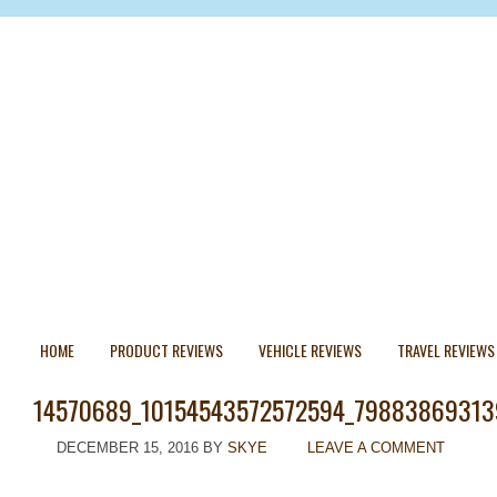
HOME
PRODUCT REVIEWS
VEHICLE REVIEWS
TRAVEL REVIEWS
14570689_10154543572572594_79883869313
DECEMBER 15, 2016
BY
SKYE
LEAVE A COMMENT