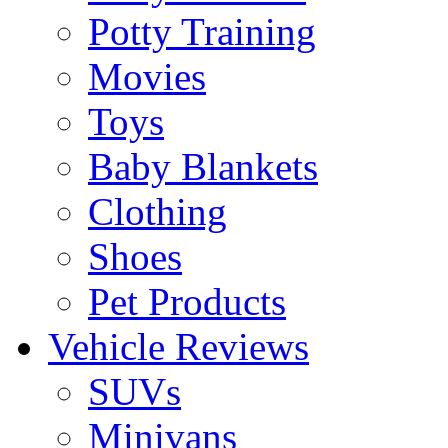
Potty Training
Movies
Toys
Baby Blankets
Clothing
Shoes
Pet Products
Vehicle Reviews
SUVs
Minivans