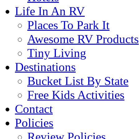
Life In An RV
Places To Park It
Awesome RV Products
Tiny Living
Destinations
Bucket List By State
Free Kids Activities
Contact
Policies
Review Policies