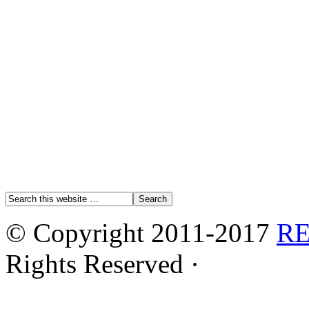
© Copyright 2011-2017
R
Rights Reserved ·