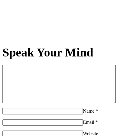
Speak Your Mind
Name
*
Email
*
Website