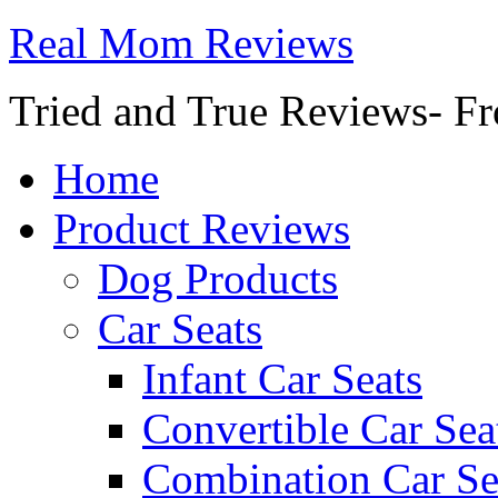
Real Mom Reviews
Tried and True Reviews- Fr
Home
Product Reviews
Dog Products
Car Seats
Infant Car Seats
Convertible Car Sea
Combination Car Se