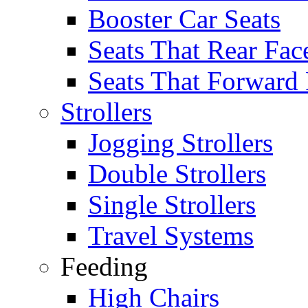
Booster Car Seats
Seats That Rear Fac
Seats That Forward
Strollers
Jogging Strollers
Double Strollers
Single Strollers
Travel Systems
Feeding
High Chairs