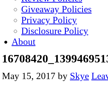
Giveaway Policies
Privacy Policy
Disclosure Policy
About
16708420_139946951
May 15, 2017
by
Skye
Lea