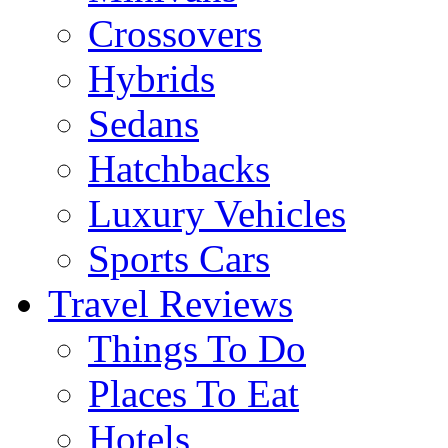
Crossovers
Hybrids
Sedans
Hatchbacks
Luxury Vehicles
Sports Cars
Travel Reviews
Things To Do
Places To Eat
Hotels