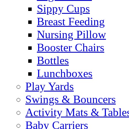
Sippy Cups
Breast Feeding
Nursing Pillow
Booster Chairs
Bottles
Lunchboxes
Play Yards
Swings & Bouncers
Activity Mats & Table
Baby Carriers