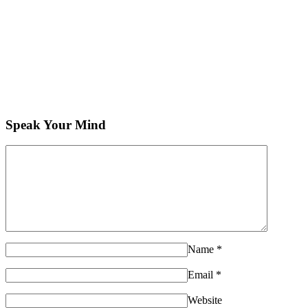
Speak Your Mind
Name
*
Email
*
Website