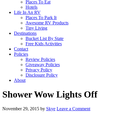
Places To Eat
Hotels
Life In An RV
Places To Park It
Awesome RV Products
Tiny Living
Destinations
Bucket List By State
Free Kids Activities
Contact
Policies
Review Policies
Giveaway Policies
Privacy Policy
Disclosure Policy
About
Shower Wow Lights Off
November 29, 2015
by
Skye
Leave a Comment