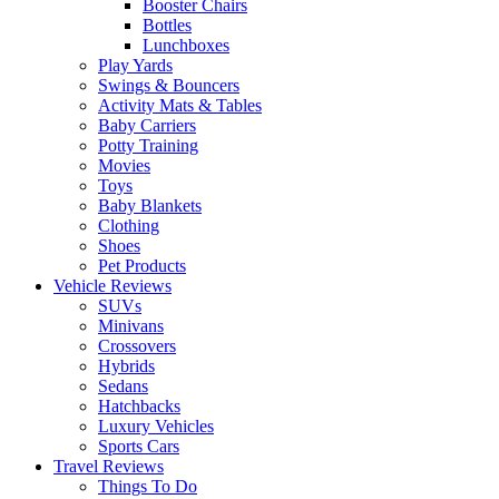
Booster Chairs
Bottles
Lunchboxes
Play Yards
Swings & Bouncers
Activity Mats & Tables
Baby Carriers
Potty Training
Movies
Toys
Baby Blankets
Clothing
Shoes
Pet Products
Vehicle Reviews
SUVs
Minivans
Crossovers
Hybrids
Sedans
Hatchbacks
Luxury Vehicles
Sports Cars
Travel Reviews
Things To Do