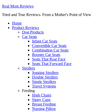
Real Mom Reviews
Tried and True Reviews- From a Mother's Point of View
Home
Product Reviews
Dog Products
Car Seats
Infant Car Seats
Convertible Car Seats
Combination Car Seats
Booster Car Seats
Seats That Rear Face
Seats That Forward Face
Strollers
Jogging Strollers
Double Strollers
Single Strollers
Travel Systems
Feeding
High Chairs
Sippy Cups
Breast Feeding
Nursing Pillow