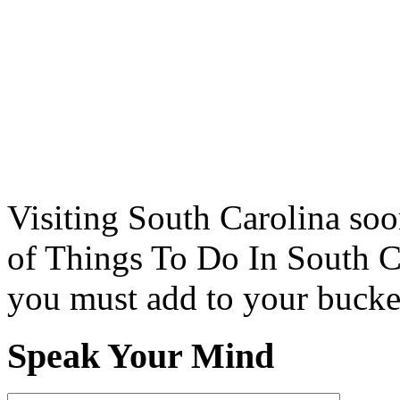
Visiting South Carolina soo
of Things To Do In South C
you must add to your bucket
Speak Your Mind