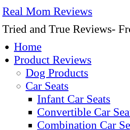
Real Mom Reviews
Tried and True Reviews- Fr
Home
Product Reviews
Dog Products
Car Seats
Infant Car Seats
Convertible Car Sea
Combination Car Se