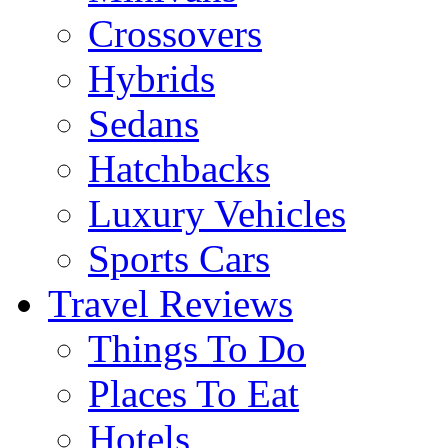
Crossovers
Hybrids
Sedans
Hatchbacks
Luxury Vehicles
Sports Cars
Travel Reviews
Things To Do
Places To Eat
Hotels