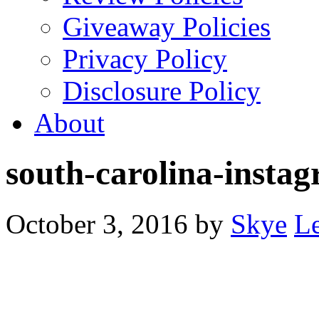
Giveaway Policies
Privacy Policy
Disclosure Policy
About
south-carolina-insta
October 3, 2016
by
Skye
L