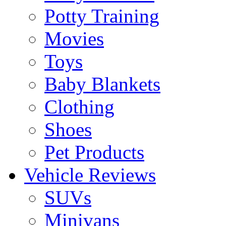
Potty Training
Movies
Toys
Baby Blankets
Clothing
Shoes
Pet Products
Vehicle Reviews
SUVs
Minivans