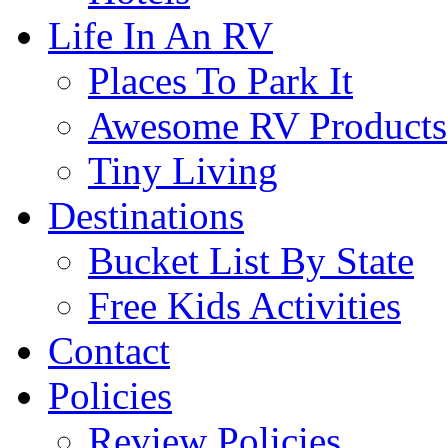
Life In An RV
Places To Park It
Awesome RV Products
Tiny Living
Destinations
Bucket List By State
Free Kids Activities
Contact
Policies
Review Policies