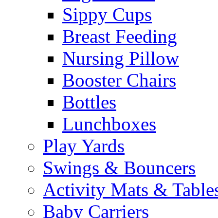
Sippy Cups
Breast Feeding
Nursing Pillow
Booster Chairs
Bottles
Lunchboxes
Play Yards
Swings & Bouncers
Activity Mats & Table
Baby Carriers