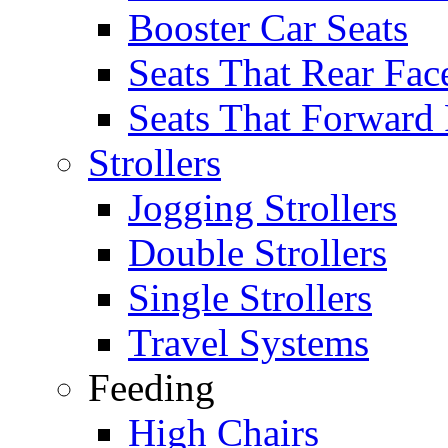
Booster Car Seats
Seats That Rear Fac
Seats That Forward
Strollers
Jogging Strollers
Double Strollers
Single Strollers
Travel Systems
Feeding
High Chairs