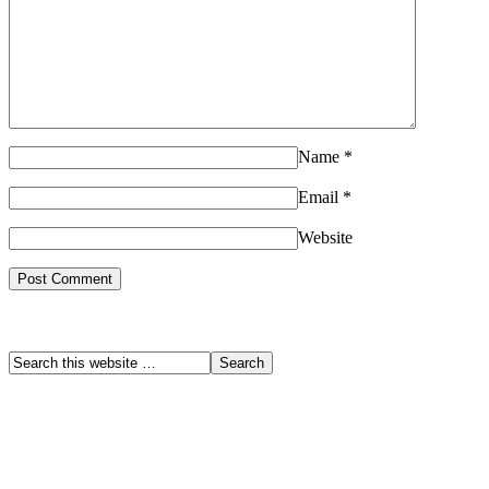
Name
*
Email
*
Website