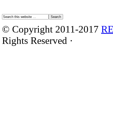
© Copyright 2011-2017
R
Rights Reserved ·