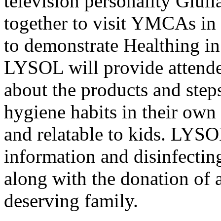
television personality Giul
together to visit YMCAs in 
to demonstrate Healthing i
LYSOL will provide attende
about the products and step
hygiene habits in their own
and relatable to kids. LYSO
information and disinfecti
along with the donation of 
deserving family.