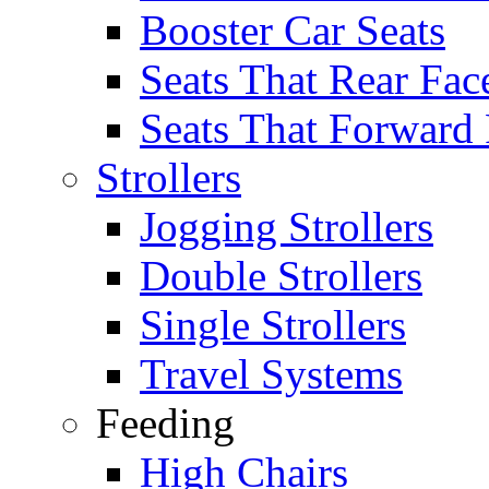
Booster Car Seats
Seats That Rear Fac
Seats That Forward
Strollers
Jogging Strollers
Double Strollers
Single Strollers
Travel Systems
Feeding
High Chairs