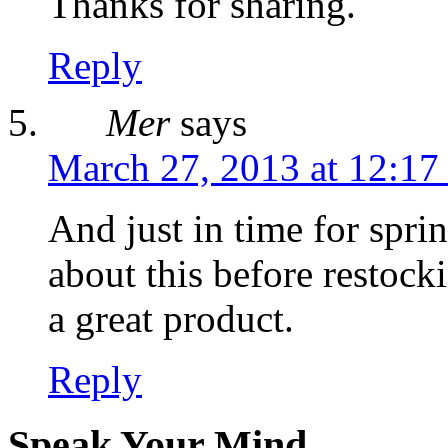
Thanks for sharing.
Reply
Mer
says
March 27, 2013 at 12:17
And just in time for spri
about this before restock
a great product.
Reply
Speak Your Mind