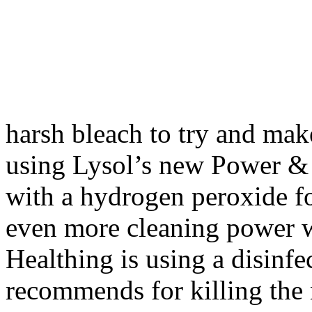
harsh bleach to try and mak
using Lysol’s new Power & F
with a hydrogen peroxide f
even more cleaning power w
Healthing is using a disinf
recommends for killing the