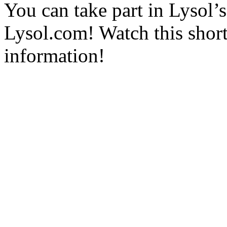
You can take part in Lysol’s
Lysol.com! Watch this shor
information!