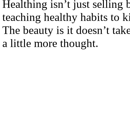
Healthing isn’t just selling 
teaching healthy habits to k
The beauty is it doesn’t ta
a little more thought.