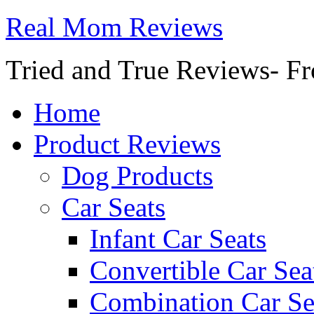
Real Mom Reviews
Tried and True Reviews- Fr
Home
Product Reviews
Dog Products
Car Seats
Infant Car Seats
Convertible Car Sea
Combination Car Se