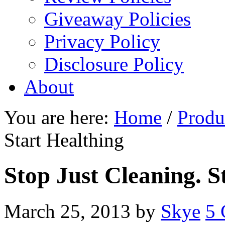
Giveaway Policies
Privacy Policy
Disclosure Policy
About
You are here:
Home
/
Produ
Start Healthing
Stop Just Cleaning. S
March 25, 2013
by
Skye
5