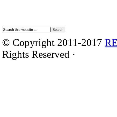
© Copyright 2011-2017
R
Rights Reserved ·