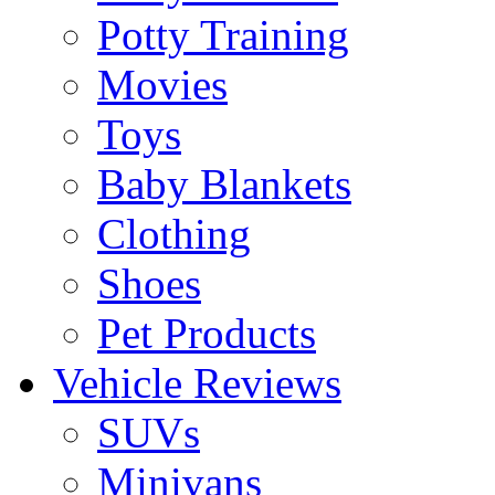
Potty Training
Movies
Toys
Baby Blankets
Clothing
Shoes
Pet Products
Vehicle Reviews
SUVs
Minivans