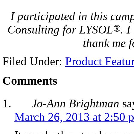
I participated in this ca
®
Consulting for LYSOL
. 
thank me f
Filed Under:
Product Featu
Comments
Jo-Ann Brightman
sa
March 26, 2013 at 2:50 