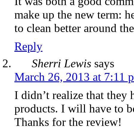
It was both a good comme
make up the new term: h
to clean better around th
Reply
Sherri Lewis
says
March 26, 2013 at 7:11 
I didn’t realize that they
products. I will have to 
Thanks for the review!