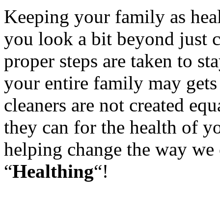
Keeping your family as healt
you look a bit beyond just c
proper steps are taken to st
your entire family may gets 
cleaners are not created equ
they can for the health of y
helping change the way we c
“
Healthing
“!