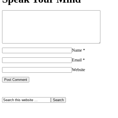
Name
*
Email
*
Website