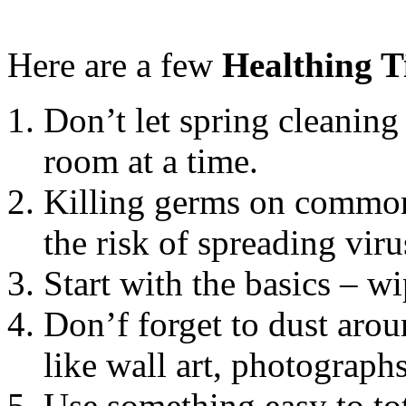
Here are a few
Healthing T
Don’t let spring cleanin
room at a time.
Killing germs on common
the risk of spreading vi
Start with the basics – w
Don’f forget to dust arou
like wall art, photograp
Use something easy to to