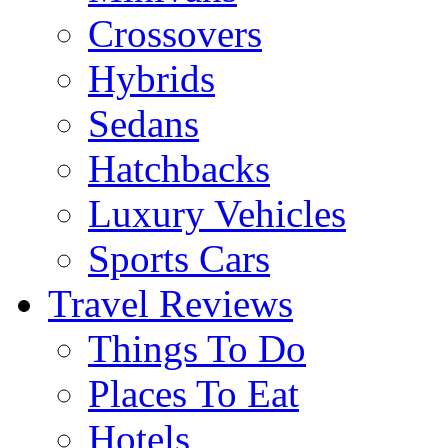
Crossovers
Hybrids
Sedans
Hatchbacks
Luxury Vehicles
Sports Cars
Travel Reviews
Things To Do
Places To Eat
Hotels