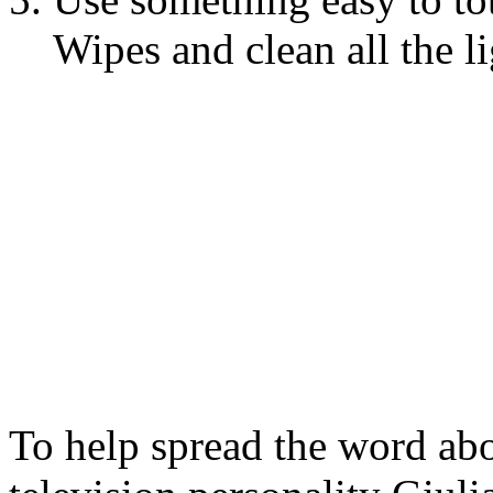
Wipes and clean all the l
To help spread the word a