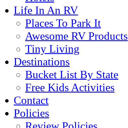
Life In An RV
Places To Park It
Awesome RV Products
Tiny Living
Destinations
Bucket List By State
Free Kids Activities
Contact
Policies
Review Policies