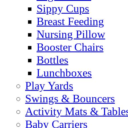
Sippy Cups
Breast Feeding
Nursing Pillow
Booster Chairs
Bottles
Lunchboxes
Play Yards
Swings & Bouncers
Activity Mats & Table
Baby Carriers