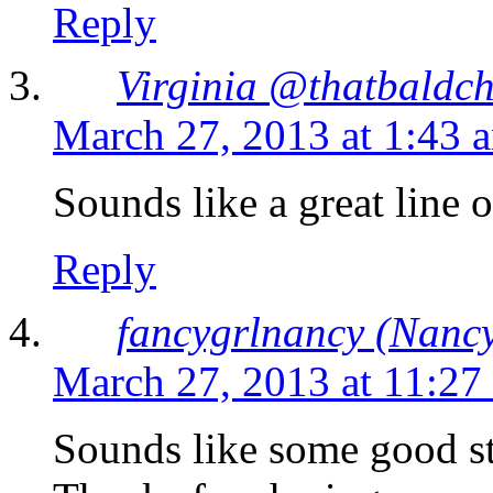
Reply
Virginia @thatbaldch
March 27, 2013 at 1:43 
Sounds like a great line 
Reply
fancygrlnancy (Nancy
March 27, 2013 at 11:27
Sounds like some good stuf