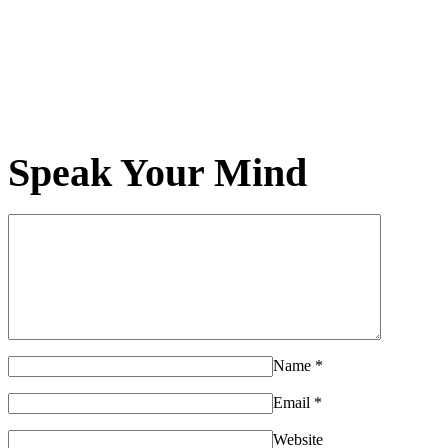
Speak Your Mind
Name
*
Email
*
Website