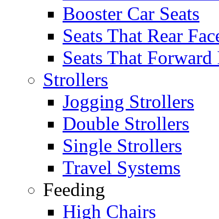
Booster Car Seats
Seats That Rear Fac
Seats That Forward
Strollers
Jogging Strollers
Double Strollers
Single Strollers
Travel Systems
Feeding
High Chairs