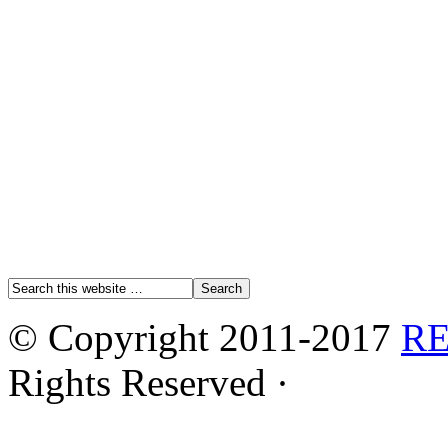
© Copyright 2011-2017
R
Rights Reserved ·