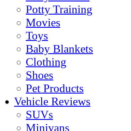
Potty Training
Movies
Toys
Baby Blankets
Clothing
Shoes
Pet Products
Vehicle Reviews
SUVs
Minivans