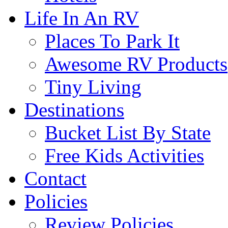
Life In An RV
Places To Park It
Awesome RV Products
Tiny Living
Destinations
Bucket List By State
Free Kids Activities
Contact
Policies
Review Policies