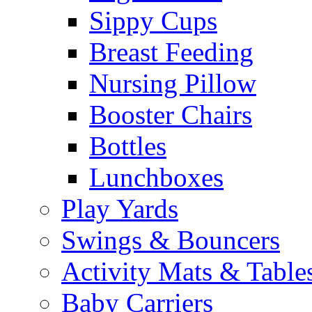
Sippy Cups
Breast Feeding
Nursing Pillow
Booster Chairs
Bottles
Lunchboxes
Play Yards
Swings & Bouncers
Activity Mats & Table
Baby Carriers