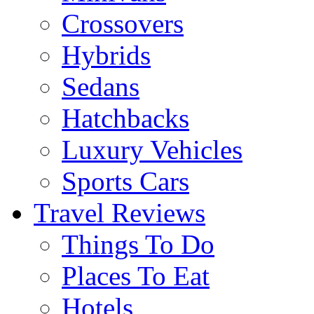
Crossovers
Hybrids
Sedans
Hatchbacks
Luxury Vehicles
Sports Cars
Travel Reviews
Things To Do
Places To Eat
Hotels