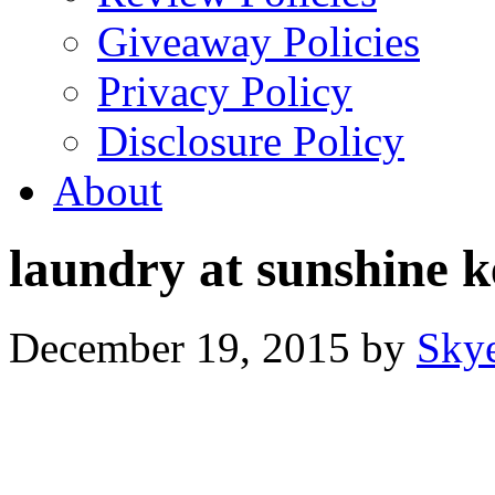
Giveaway Policies
Privacy Policy
Disclosure Policy
About
laundry at sunshine k
December 19, 2015
by
Sky