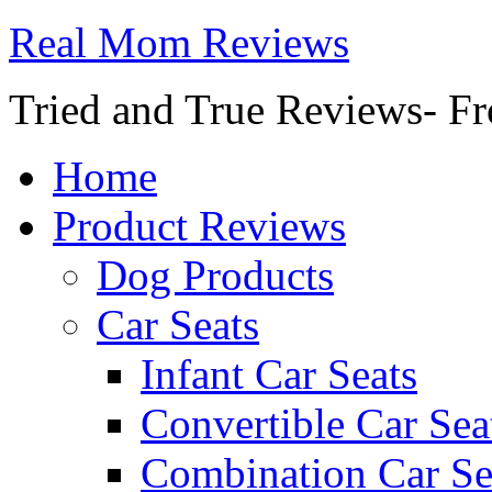
Real Mom Reviews
Tried and True Reviews- Fr
Home
Product Reviews
Dog Products
Car Seats
Infant Car Seats
Convertible Car Sea
Combination Car Se