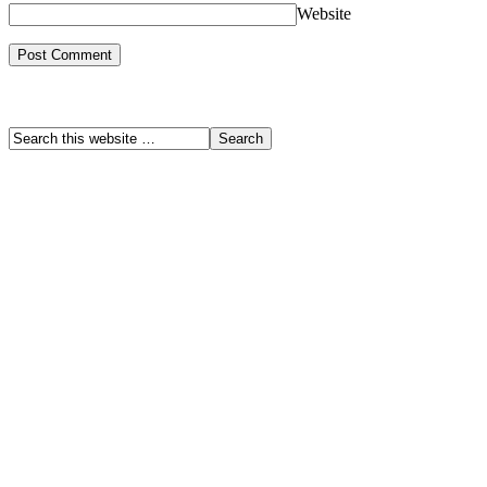
Website