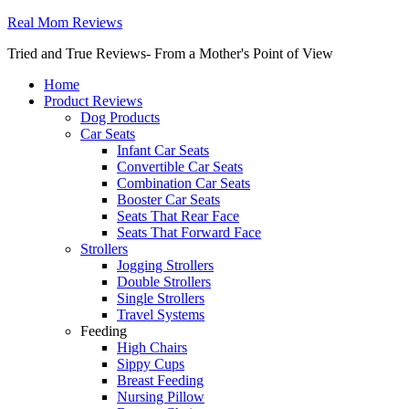
Real Mom Reviews
Tried and True Reviews- From a Mother's Point of View
Home
Product Reviews
Dog Products
Car Seats
Infant Car Seats
Convertible Car Seats
Combination Car Seats
Booster Car Seats
Seats That Rear Face
Seats That Forward Face
Strollers
Jogging Strollers
Double Strollers
Single Strollers
Travel Systems
Feeding
High Chairs
Sippy Cups
Breast Feeding
Nursing Pillow