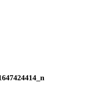
1647424414_n