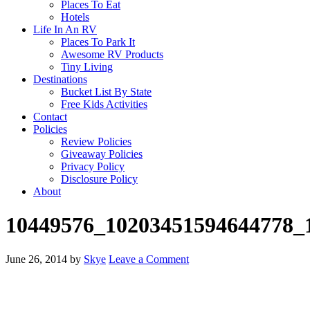
Places To Eat
Hotels
Life In An RV
Places To Park It
Awesome RV Products
Tiny Living
Destinations
Bucket List By State
Free Kids Activities
Contact
Policies
Review Policies
Giveaway Policies
Privacy Policy
Disclosure Policy
About
10449576_10203451594644778_
June 26, 2014
by
Skye
Leave a Comment