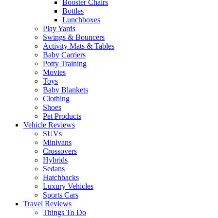
Booster Chairs
Bottles
Lunchboxes
Play Yards
Swings & Bouncers
Activity Mats & Tables
Baby Carriers
Potty Training
Movies
Toys
Baby Blankets
Clothing
Shoes
Pet Products
Vehicle Reviews
SUVs
Minivans
Crossovers
Hybrids
Sedans
Hatchbacks
Luxury Vehicles
Sports Cars
Travel Reviews
Things To Do