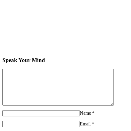
Speak Your Mind
Name
*
Email
*